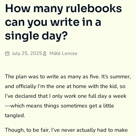
How many rulebooks
can you write in a
single day?
July 25, 2025
Máté Lencse
The plan was to write as many as five. It’s summer,
and officially I’m the one at home with the kid, so
I’ve declared that I only work one full day a week
—which means things sometimes get a little
tangled.
Though, to be fair, I’ve never actually had to make