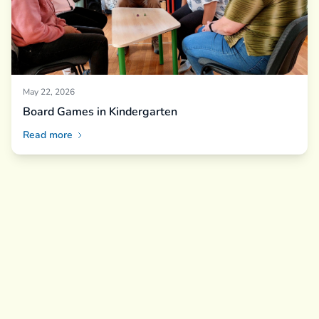
May 22, 2026
Board Games in Kindergarten
Read more