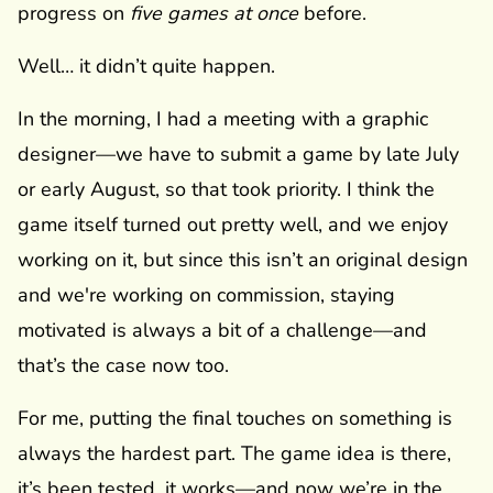
progress on
five games at once
before.
Well… it didn’t quite happen.
In the morning, I had a meeting with a graphic
designer—we have to submit a game by late July
or early August, so that took priority. I think the
game itself turned out pretty well, and we enjoy
working on it, but since this isn’t an original design
and we're working on commission, staying
motivated is always a bit of a challenge—and
that’s the case now too.
For me, putting the final touches on something is
always the hardest part. The game idea is there,
it’s been tested, it works—and now we’re in the