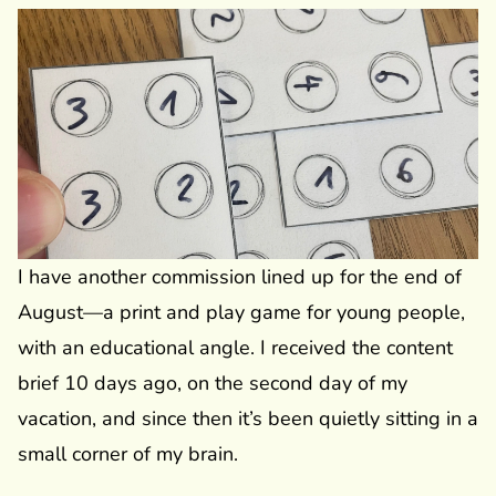
I have another commission lined up for the end of
August—a print and play game for young people,
with an educational angle. I received the content
brief 10 days ago, on the second day of my
vacation, and since then it’s been quietly sitting in a
small corner of my brain.