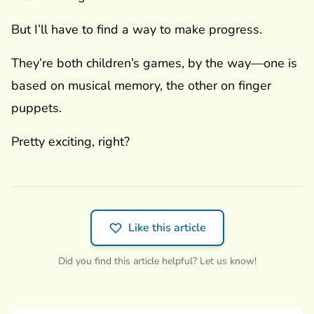
But I’ll have to find a way to make progress.
They’re both children’s games, by the way—one is
based on musical memory, the other on finger
puppets.
Pretty exciting, right?
Like this article
Did you find this article helpful? Let us know!