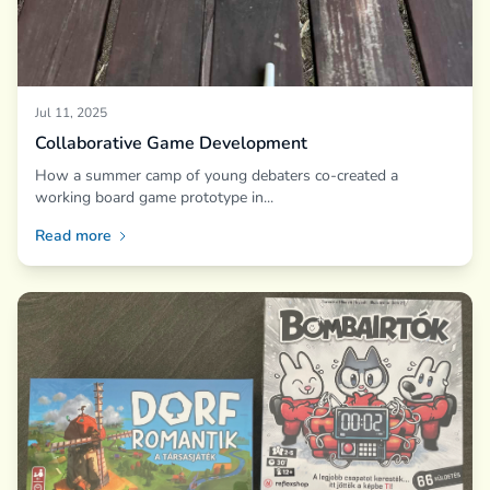
Jul 11, 2025
Collaborative Game Development
How a summer camp of young debaters co-created a
working board game prototype in...
Read more