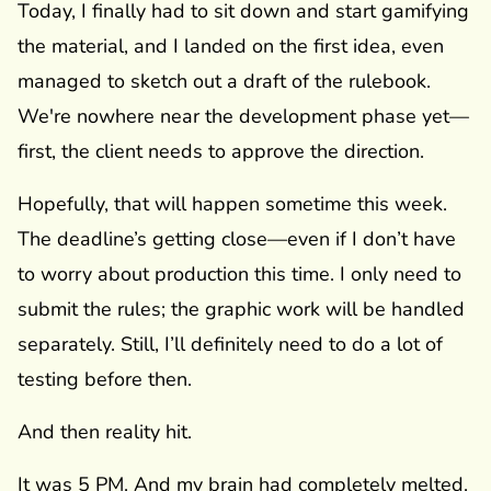
Today, I finally had to sit down and start gamifying
the material, and I landed on the first idea, even
managed to sketch out a draft of the rulebook.
We're nowhere near the development phase yet—
first, the client needs to approve the direction.
Hopefully, that will happen sometime this week.
The deadline’s getting close—even if I don’t have
to worry about production this time. I only need to
submit the rules; the graphic work will be handled
separately. Still, I’ll definitely need to do a lot of
testing before then.
And then reality hit.
It was 5 PM. And my brain had completely melted.