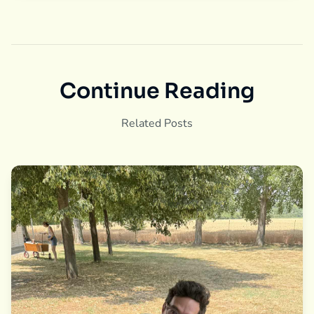
Continue Reading
Related Posts