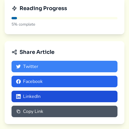
Reading Progress
5%
complete
Share Article
Twitter
Facebook
LinkedIn
Copy Link