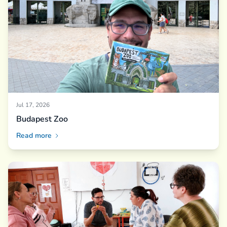
Jul 17, 2026
Budapest Zoo
Read more