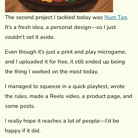
The second project I tackled today was
Num Tag
.
It’s a fresh idea, a personal design—so I just
couldn’t set it aside.
Even though it’s just a print and play microgame,
and I uploaded it for free, it still ended up being
the thing I worked on the most today.
I managed to squeeze in a quick playtest, wrote
the rules, made a Reels video, a product page, and
some posts.
I really hope it reaches a lot of people—I’d be
happy if it did.