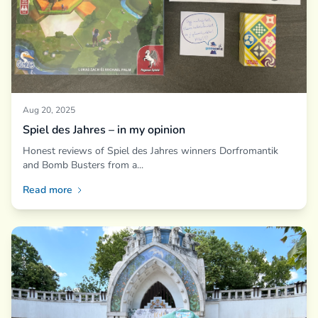
Aug 20, 2025
Spiel des Jahres – in my opinion
Honest reviews of Spiel des Jahres winners Dorfromantik
and Bomb Busters from a...
Read more