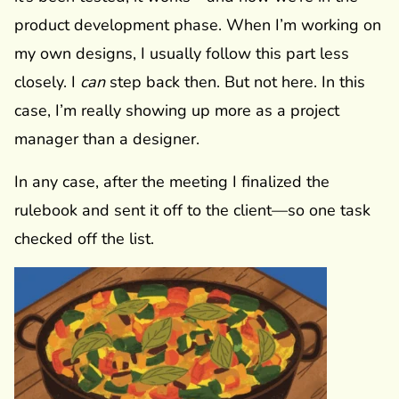
product development phase. When I’m working on
my own designs, I usually follow this part less
closely. I
can
step back then. But not here. In this
case, I’m really showing up more as a project
manager than a designer.
In any case, after the meeting I finalized the
rulebook and sent it off to the client—so one task
checked off the list.