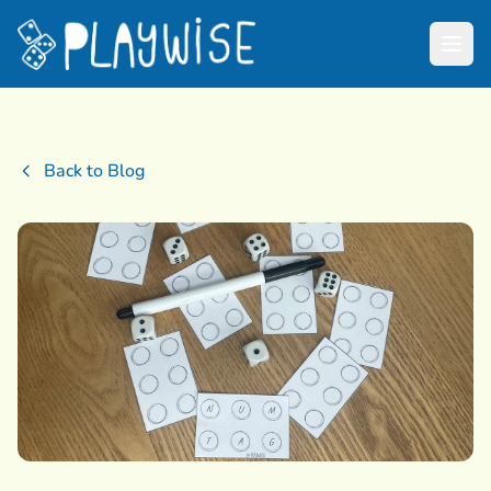
Back to Blog