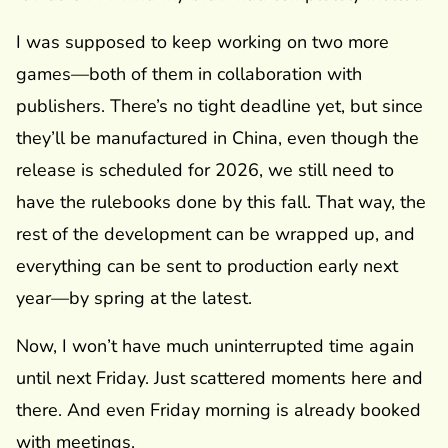
I was supposed to keep working on two more
games—both of them in collaboration with
publishers. There’s no tight deadline yet, but since
they’ll be manufactured in China, even though the
release is scheduled for 2026, we still need to
have the rulebooks done by this fall. That way, the
rest of the development can be wrapped up, and
everything can be sent to production early next
year—by spring at the latest.
Now, I won’t have much uninterrupted time again
until next Friday. Just scattered moments here and
there. And even Friday morning is already booked
with meetings.