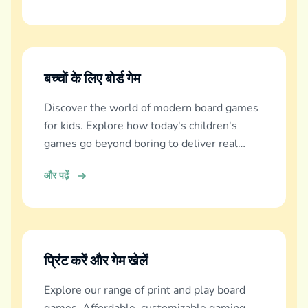
बच्चों के लिए बोर्ड गेम
Discover the world of modern board games
for kids. Explore how today's children's
games go beyond boring to deliver real
education, fun, and family bonding.
और पढ़ें
प्रिंट करें और गेम खेलें
Explore our range of print and play board