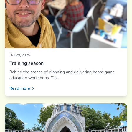
Oct 29, 2025
Training season
Behind the scenes of planning and delivering board game
education workshops. Tip...
Read more