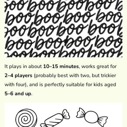
It plays in about
10–15 minutes
, works great for
2–4 players
(probably best with two, but trickier
with four), and is perfectly suitable for kids aged
5–6 and up
.