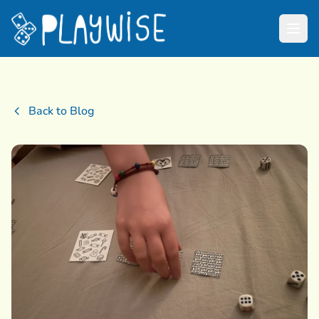
Back to Blog