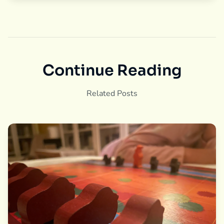
Continue Reading
Related Posts