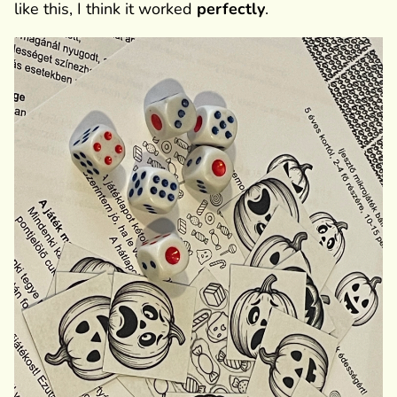
like this, I think it worked
perfectly
.