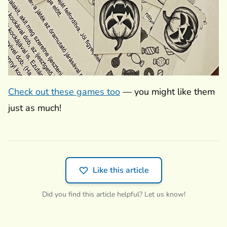
Check out these games too
— you might like them
just as much!
Like this article
Did you find this article helpful? Let us know!