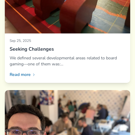
Sep 25, 2025
Seeking Challenges
We defined several developmental areas related to board
gaming—one of them was:...
Read more