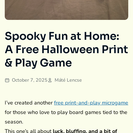
Spooky Fun at Home:
A Free Halloween Print
& Play Game
October 7, 2025
Máté Lencse
I’ve created another
free print-and-play microgame
for those who love to play board games tied to the
season.
This one’s all about
luck, bluffing, and a bit of