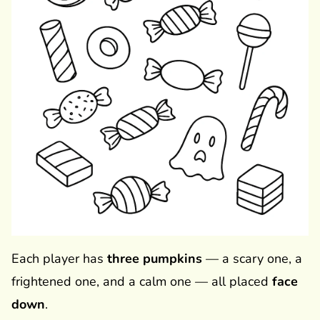
Each player has
three pumpkins
— a scary one, a
frightened one, and a calm one — all placed
face
down
.