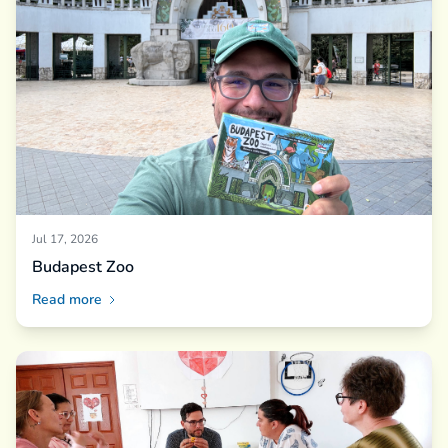
Jul 17, 2026
Budapest Zoo
Read more