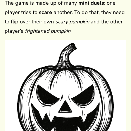
The game is made up of many
mini duels
: one
player tries to
scare
another. To do that, they need
to flip over their own
scary pumpkin
and the other
player’s
frightened pumpkin
.