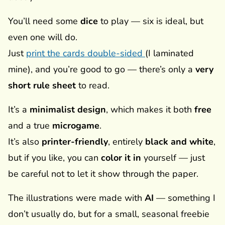
You’ll need some
dice
to play — six is ideal, but
even one will do.
Just
print the cards double-sided
(I laminated
mine), and you’re good to go — there’s only a
very
short rule sheet
to read.
It’s a
minimalist design
, which makes it both
free
and a true
microgame
.
It’s also
printer-friendly
, entirely
black and white
,
but if you like, you can
color it in
yourself — just
be careful not to let it show through the paper.
The illustrations were made with
AI
— something I
don’t usually do, but for a small, seasonal freebie