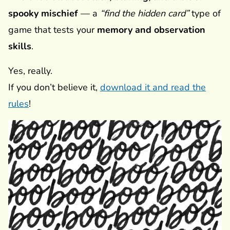
spooky mischief
— a
“find the hidden card”
type of
game that tests your
memory and observation
skills
.
Yes, really.
If you don’t believe it,
download it and read the
rules
!