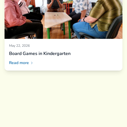
May 22, 2026
Board Games in Kindergarten
Read more