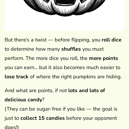
But there’s a twist — before flipping, you
roll dice
to determine how many
shuffles
you must
perform. The more dice you roll, the
more points
you can earn… but it also becomes much easier to
lose track
of where the right pumpkins are hiding.
And what are points, if not
lots and lots of
delicious candy
?
(They can be sugar-free if you like — the goal is
just to
collect 15 candies
before your opponent
does!)