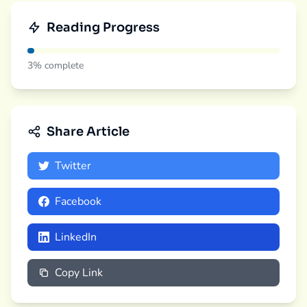
Reading Progress
3%
complete
Share Article
Twitter
Facebook
LinkedIn
Copy Link