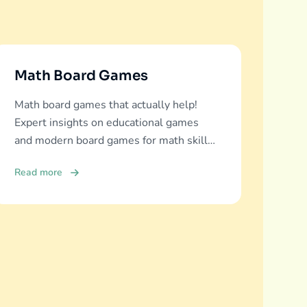
Math Board Games
Math board games that actually help!
Expert insights on educational games
and modern board games for math skills
development across all ages.
Read more