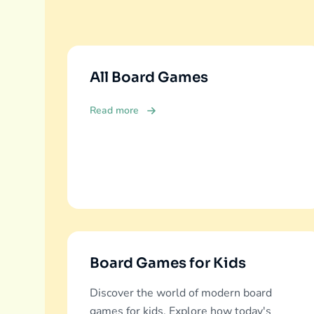
All Board Games
Read more
Board Games for Kids
Discover the world of modern board
games for kids. Explore how today's