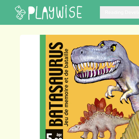
Reading Deve