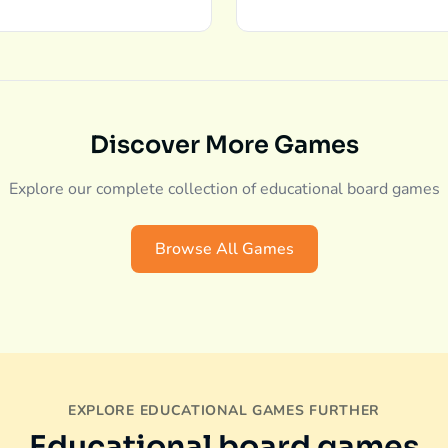
Discover More Games
Explore our complete collection of educational board games
Browse All Games
EXPLORE EDUCATIONAL GAMES FURTHER
Educational board games