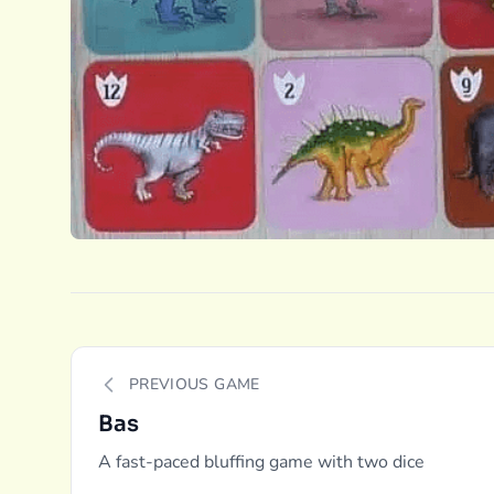
PREVIOUS GAME
Bas
A fast-paced bluffing game with two dice