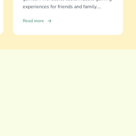
experiences for friends and family.
Discover and download now!
Read more