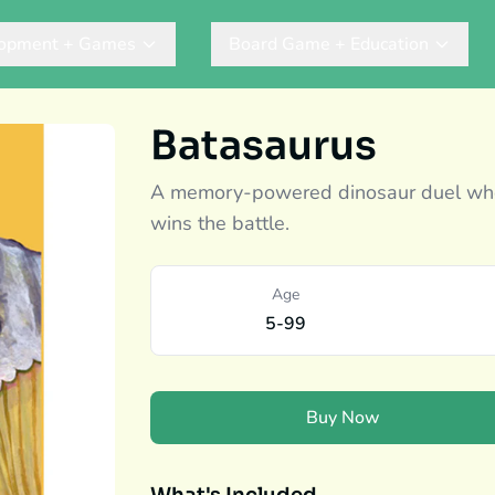
lopment + Games
Board Game + Education
Batasaurus
A memory-powered dinosaur duel wher
wins the battle.
Age
5-99
Buy Now