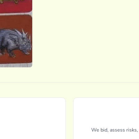
We bid, assess risks,