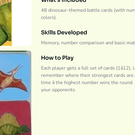
What's Included
48 dinosaur-themed battle cards (with numbe
colors).
Skills Developed
Memory, number comparison and basic math c
How to Play
Each player gets a full set of cards (1â12),
remember where their strongest cards are. 
time â the highest number wins the round
your opponents.