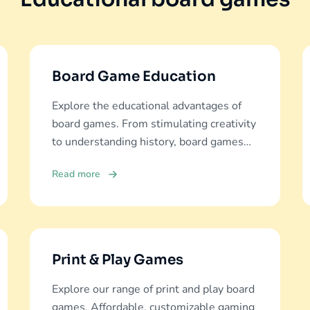
Board Game Education
Explore the educational advantages of
board games. From stimulating creativity
to understanding history, board games
offer diverse learning experiences.
Read more
Print & Play Games
Explore our range of print and play board
games. Affordable, customizable gaming