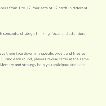
rs from 1 to 12, four sets of 12 cards in different
oncepts, strategic thinking, focus and attention.
 lays them face down in a specific order, and tries to
During each round, players reveal cards at the same
. Memory and strategy help you anticipate and beat