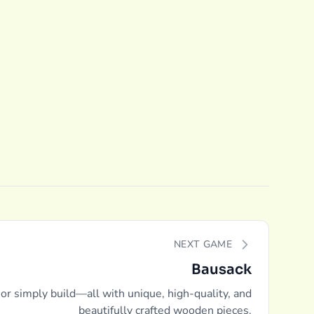
NEXT GAME
Bausack
 or simply build—all with unique, high-quality, and
beautifully crafted wooden pieces.