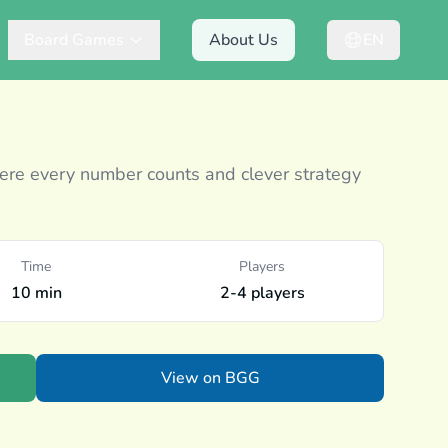
Board Games
About Us
EN
e every number counts and clever strategy
Time
Players
10 min
2-4 players
View on BGG