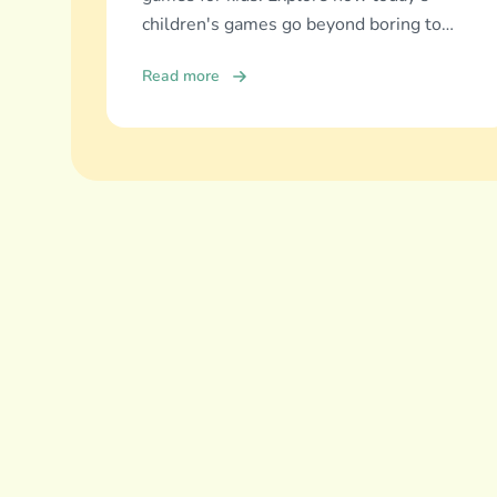
children's games go beyond boring to
deliver real education, fun, and family
Read more
bonding.