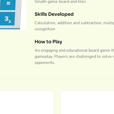
Smath game board and tiles
Skills Developed
Calculation, addition and subtraction, multip
recognition
How to Play
An engaging and educational board game th
gameplay. Players are challenged to solve 
opponents.