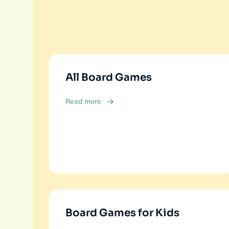
All Board Games
Read more
Board Games for Kids