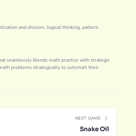
lication and division, logical thinking, pattern
at seamlessly blends math practice with strategic
math problems strategically to outsmart their
NEXT GAME
Snake Oil