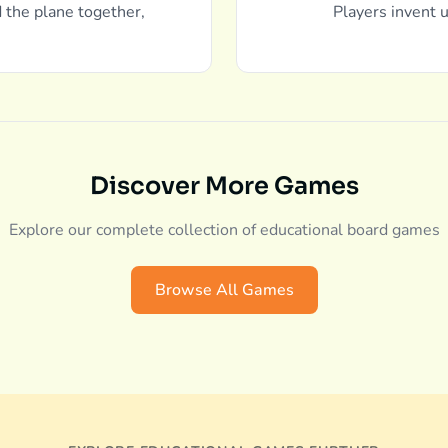
d the plane together,
Players invent u
Discover More Games
Explore our complete collection of educational board games
Browse All Games