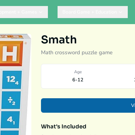
lopment + Games
Board Game + Education
Smath
Math crossword puzzle game
Age
6-12
V
What's Included