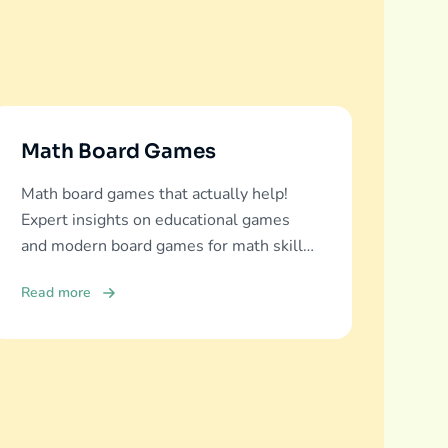
Math Board Games
Math board games that actually help!
Expert insights on educational games
and modern board games for math skills
development across all ages.
Read more