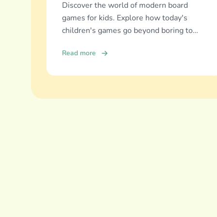
Discover the world of modern board
games for kids. Explore how today's
children's games go beyond boring to
deliver real education, fun, and family
Read more
bonding.