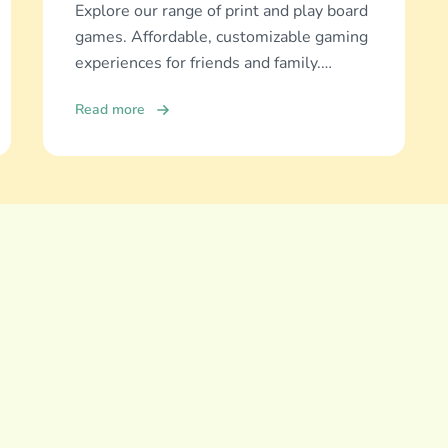
Explore our range of print and play board
games. Affordable, customizable gaming
experiences for friends and family.
Discover and download now!
Read more