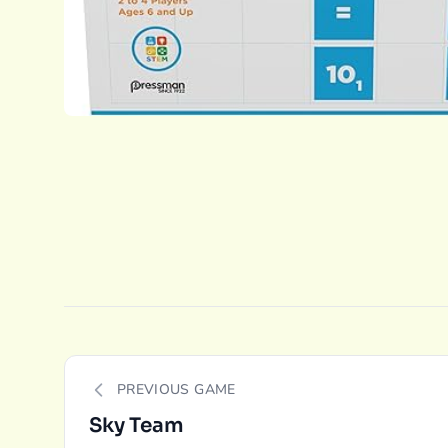
PREVIOUS GAME
Sky Team