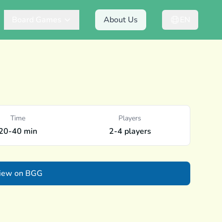
Board Games
About Us
EN
Time
Players
20-40 min
2-4 players
iew on BGG