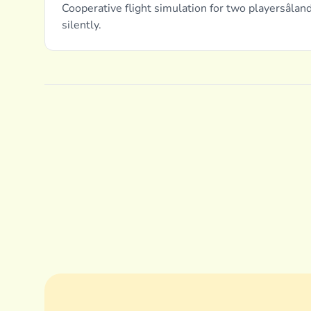
Cooperative flight simulation for two playersâlan
silently.