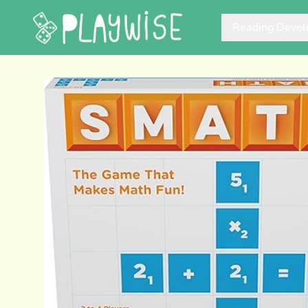
Reading Deve