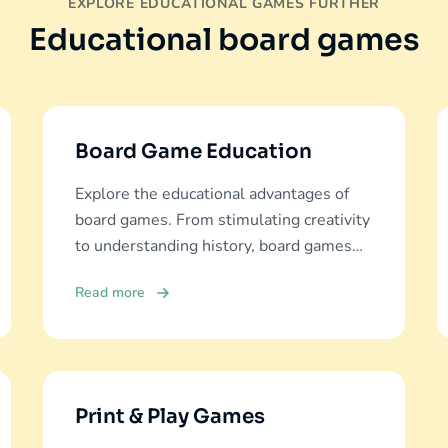
EXPLORE EDUCATIONAL GAMES FURTHER
Educational board games
Board Game Education
Explore the educational advantages of
board games. From stimulating creativity
to understanding history, board games
offer diverse learning experiences.
Read more
Print & Play Games