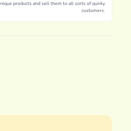
nique products and sell them to all sorts of quirky
customers.