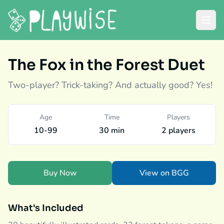
The Fox in the Forest Duet
Two-player? Trick-taking? And actually good? Yes!
Age
Time
Players
10-99
30 min
2 players
Buy Now
View on BGG
What's Included