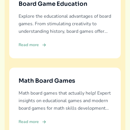
Board Game Education
Explore the educational advantages of board
games. From stimulating creativity to
understanding history, board games offer
diverse learning experiences.
Read more
Math Board Games
Math board games that actually help! Expert
insights on educational games and modern
board games for math skills development
across all ages.
Read more