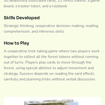
30 beautifully illustrated cards, 22 forest tokens, a game
board, a tracker token, and a rulebook
Skills Developed
Strategic thinking, cooperative decision-making, reading
comprehension, and inference skills
How to Play
A cooperative trick-taking game where two players work
together to collect all the forest tokens without running
out of turns. Players play cards to move through the
forest, using special abilities to adjust movement and
strategy. Success depends on reading the card effects
carefully and planning tricks without verbal discussion.