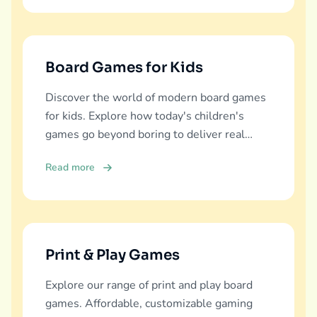
Board Games for Kids
Discover the world of modern board games
for kids. Explore how today's children's
games go beyond boring to deliver real
education, fun, and family bonding.
Read more
Print & Play Games
Explore our range of print and play board
games. Affordable, customizable gaming