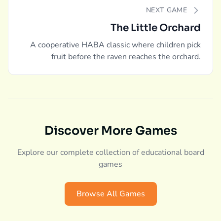
NEXT GAME
The Little Orchard
A cooperative HABA classic where children pick
fruit before the raven reaches the orchard.
Discover More Games
Explore our complete collection of educational board
games
Browse All Games