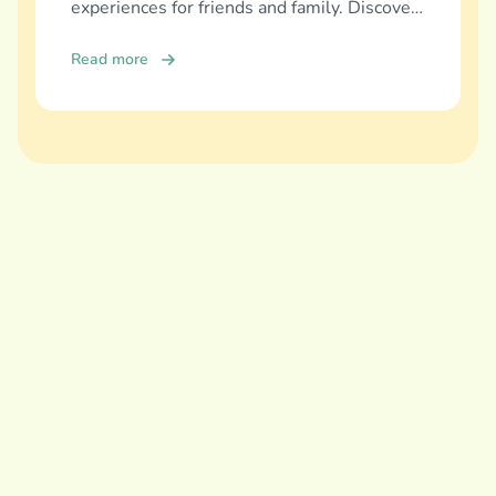
experiences for friends and family. Discover
and download now!
Read more