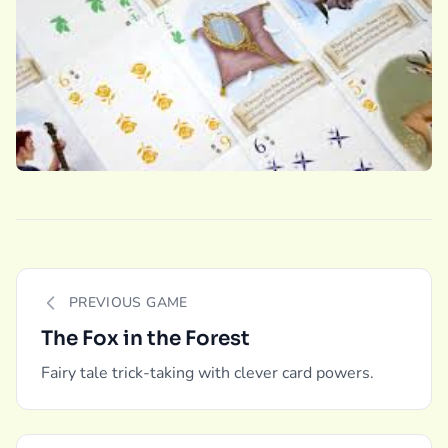
PREVIOUS GAME
The Fox in the Forest
Fairy tale trick-taking with clever card powers.