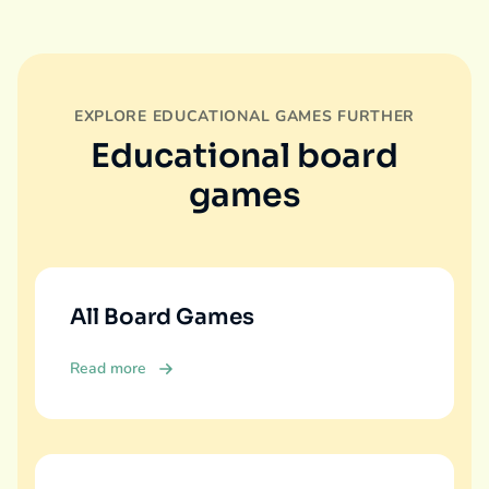
EXPLORE EDUCATIONAL GAMES FURTHER
Educational board
games
All Board Games
Read more