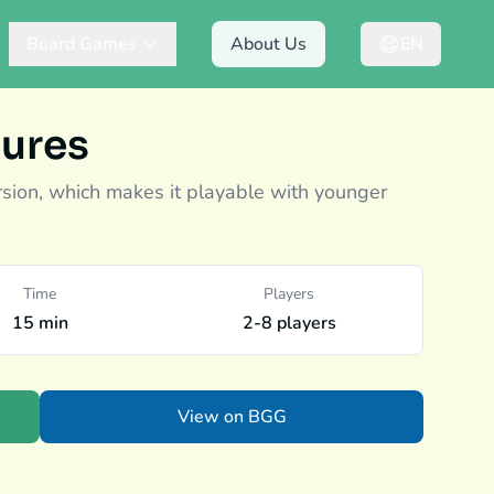
Board Games
About Us
EN
ures
rsion, which makes it playable with younger
Time
Players
15 min
2-8 players
View on BGG