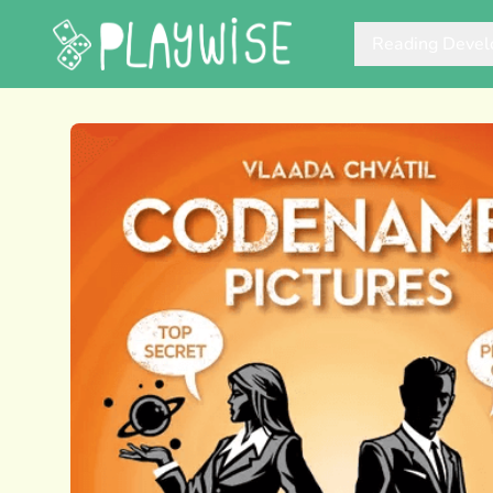
Reading Deve