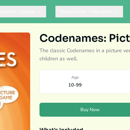
lopment + Games
Board Game + Education
Codenames: Pict
The classic Codenames in a picture ve
children as well.
Age
10-99
Buy Now