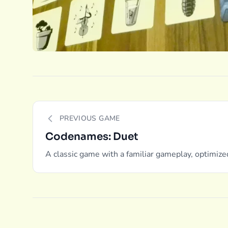
PREVIOUS GAME
Codenames: Duet
A classic game with a familiar gameplay, optimize