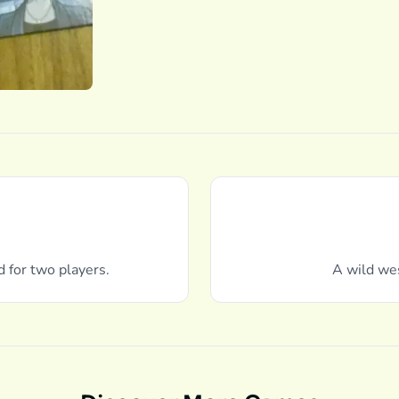
d for two players.
A wild we