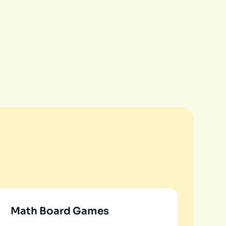
Math Board Games