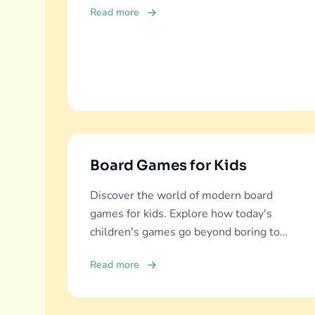
Read more
Board Games for Kids
Discover the world of modern board
games for kids. Explore how today's
children's games go beyond boring to
deliver real education, fun, and family
Read more
bonding.