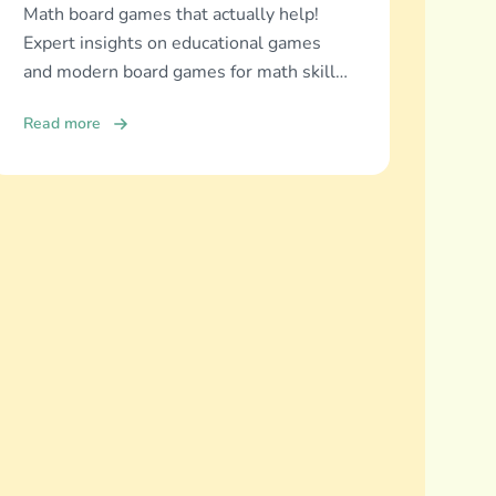
Math board games that actually help!
Expert insights on educational games
and modern board games for math skills
development across all ages.
Read more