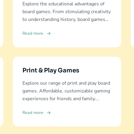
Explore the educational advantages of
board games. From stimulating creativity
to understanding history, board games
offer diverse learning experiences.
Read more
Print & Play Games
Explore our range of print and play board
games. Affordable, customizable gaming
experiences for friends and family.
Discover and download now!
Read more