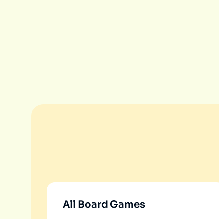
All Board Games