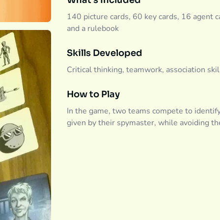
What's Included
140 picture cards, 60 key cards, 16 agent ca
and a rulebook
Skills Developed
Critical thinking, teamwork, association ski
How to Play
In the game, two teams compete to identif
given by their spymaster, while avoiding th