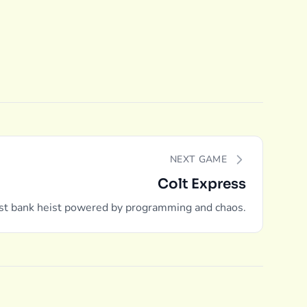
NEXT GAME
Colt Express
st bank heist powered by programming and chaos.