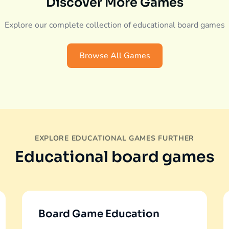
Discover More Games
Explore our complete collection of educational board games
Browse All Games
EXPLORE EDUCATIONAL GAMES FURTHER
Educational board games
Board Game Education