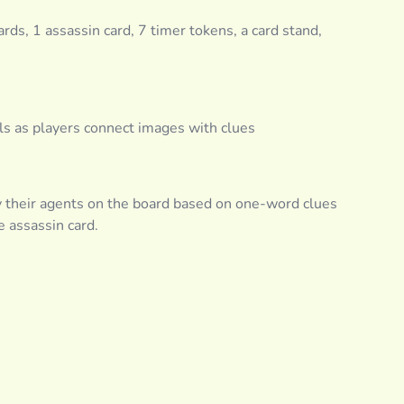
rds, 1 assassin card, 7 timer tokens, a card stand,
lls as players connect images with clues
y their agents on the board based on one-word clues
e assassin card.