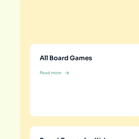
All Board Games
Read more