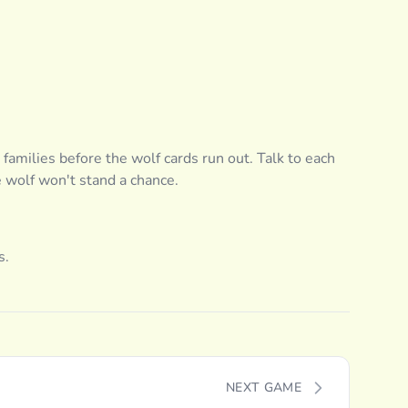
 families before the wolf cards run out. Talk to each
e wolf won't stand a chance.
s.
NEXT GAME