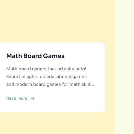
Math Board Games
Math board games that actually help!
Expert insights on educational games
and modern board games for math skills
development across all ages.
Read more