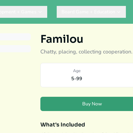
lopment + Games
Board Game + Education
Familou
Chatty, placing, collecting cooperation.
Age
5-99
Buy Now
What's Included