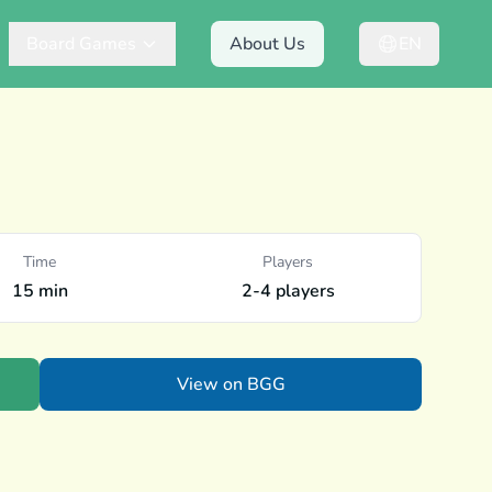
Board Games
About Us
EN
Time
Players
15 min
2-4 players
View on BGG