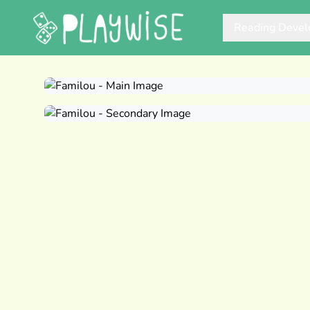
Reading Deve