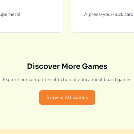
uperhero!
A press-your-luck card
Discover More Games
Explore our complete collection of educational board games
Browse All Games