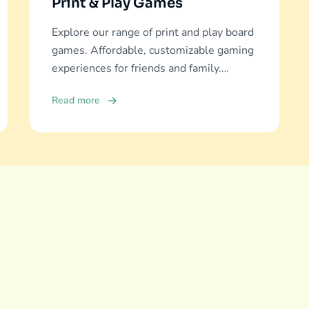
Print & Play Games
Explore our range of print and play board
games. Affordable, customizable gaming
experiences for friends and family.
Discover and download now!
Read more