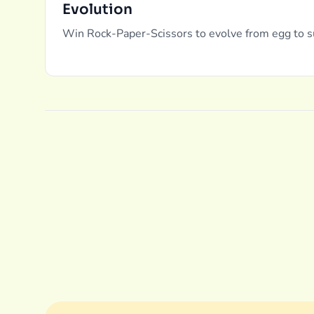
Evolution
Win Rock-Paper-Scissors to evolve from egg to s