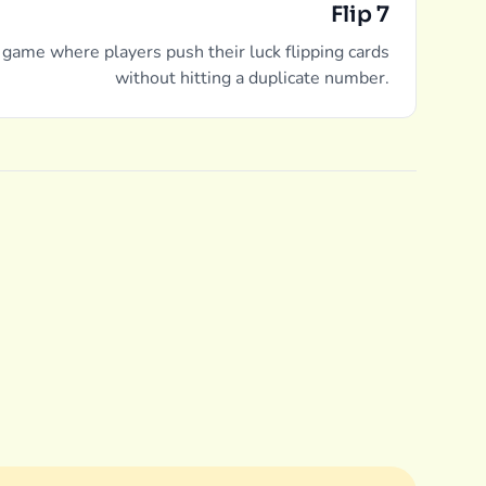
Flip 7
 game where players push their luck flipping cards
without hitting a duplicate number.