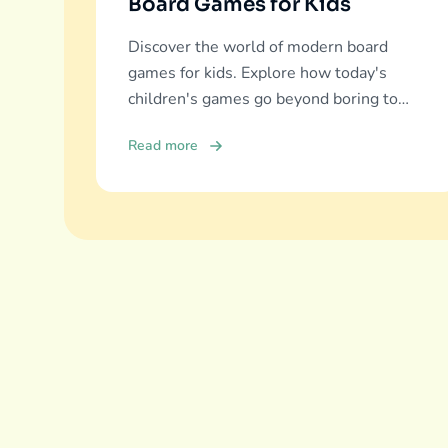
Board Games for Kids
Discover the world of modern board
games for kids. Explore how today's
children's games go beyond boring to
deliver real education, fun, and family
Read more
bonding.