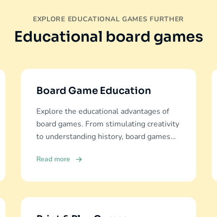
EXPLORE EDUCATIONAL GAMES FURTHER
Educational board games
Board Game Education
Explore the educational advantages of
board games. From stimulating creativity
to understanding history, board games
offer diverse learning experiences.
Read more