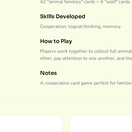
42 "animal families" cards + 6 "wolf" cards.
Skills Developed
Cooperation, logical thinking, memory.
How to Play
Players work together to collect full animal
other, pay attention to one another, and th
Notes
A cooperative card game perfect for familie