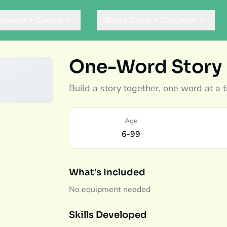
lopment + Games
Board Game + Education
One-Word Story
Build a story together, one word at a t
Age
6-99
What's Included
No equipment needed
Skills Developed