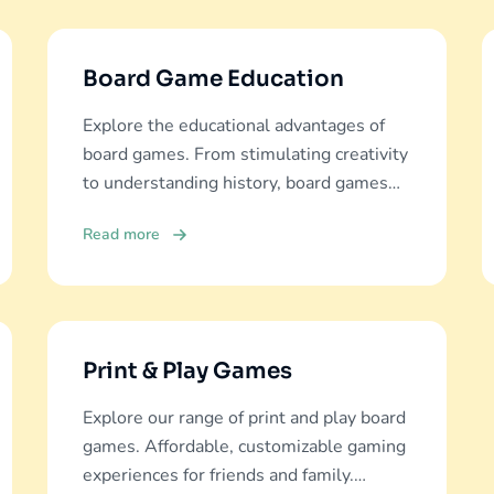
Board Game Education
Explore the educational advantages of
board games. From stimulating creativity
to understanding history, board games
offer diverse learning experiences.
Read more
Print & Play Games
Explore our range of print and play board
games. Affordable, customizable gaming
experiences for friends and family.