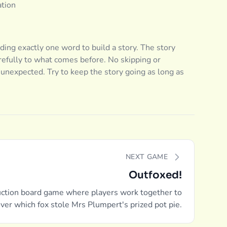
ation
dding exactly one word to build a story. The story
efully to what comes before. No skipping or
d unexpected. Try to keep the story going as long as
NEXT GAME
Outfoxed!
ction board game where players work together to
ver which fox stole Mrs Plumpert's prized pot pie.