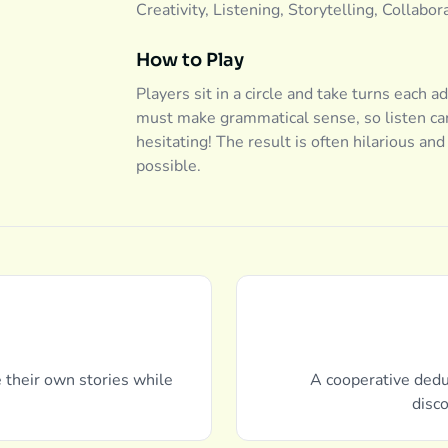
Creativity, Listening, Storytelling, Collabor
How to Play
Players sit in a circle and take turns each a
must make grammatical sense, so listen car
hesitating! The result is often hilarious an
possible.
e their own stories while
A cooperative dedu
disco