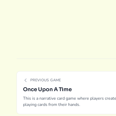
PREVIOUS GAME
Once Upon A Time
This is a narrative card game where players creat
playing cards from their hands.