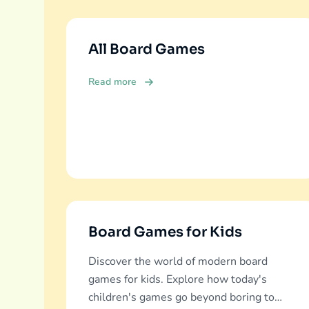
All Board Games
Read more
Board Games for Kids
Discover the world of modern board
games for kids. Explore how today's
children's games go beyond boring to