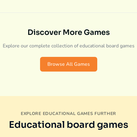
Discover More Games
Explore our complete collection of educational board games
Browse All Games
EXPLORE EDUCATIONAL GAMES FURTHER
Educational board games