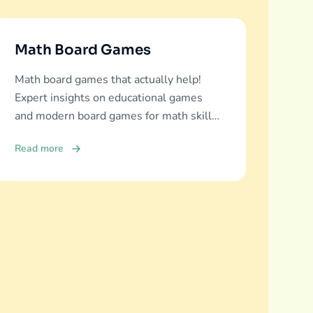
Math Board Games
Math board games that actually help!
Expert insights on educational games
and modern board games for math skills
development across all ages.
Read more