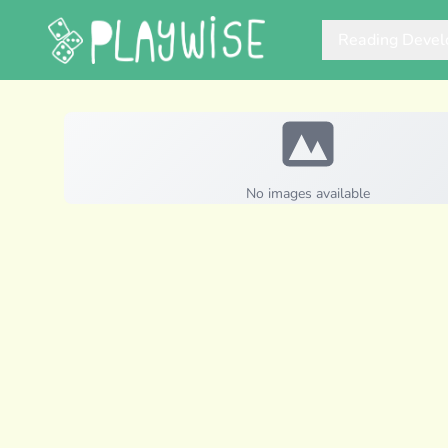
Reading Deve
No images available