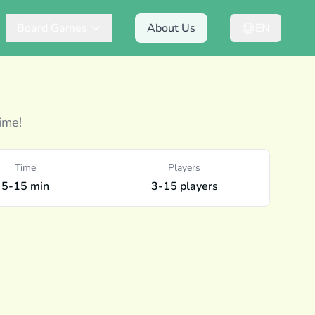
Board Games
About Us
EN
ime!
Time
Players
5-15 min
3-15 players