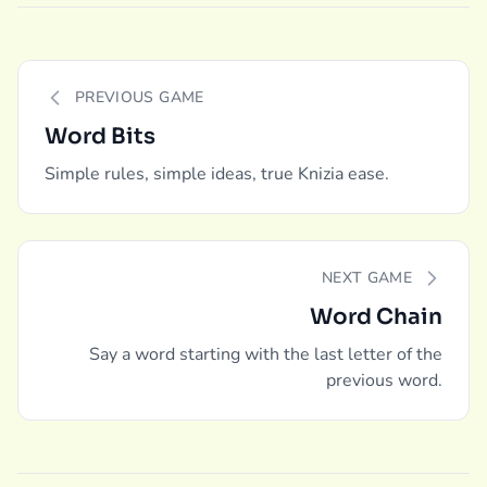
PREVIOUS GAME
Word Bits
Simple rules, simple ideas, true Knizia ease.
NEXT GAME
Word Chain
Say a word starting with the last letter of the
previous word.