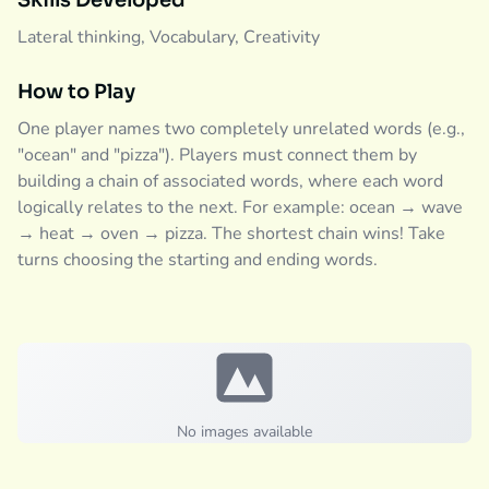
Skills Developed
Lateral thinking, Vocabulary, Creativity
How to Play
One player names two completely unrelated words (e.g.,
"ocean" and "pizza"). Players must connect them by
building a chain of associated words, where each word
logically relates to the next. For example: ocean → wave
→ heat → oven → pizza. The shortest chain wins! Take
turns choosing the starting and ending words.
No images available