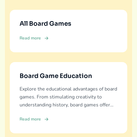
All Board Games
Read more
Board Game Education
Explore the educational advantages of board
games. From stimulating creativity to
understanding history, board games offer
diverse learning experiences.
Read more