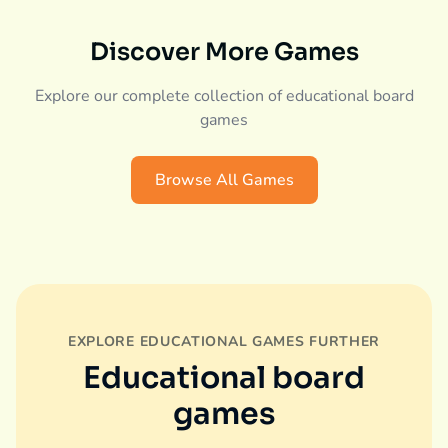
Discover More Games
Explore our complete collection of educational board
games
Browse All Games
EXPLORE EDUCATIONAL GAMES FURTHER
Educational board
games