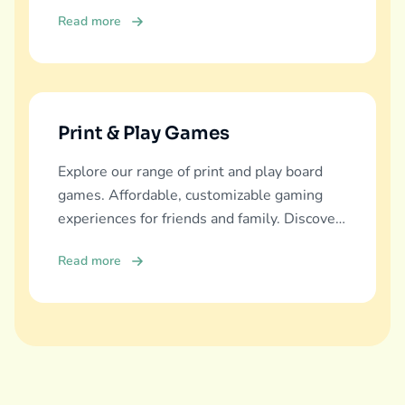
education, fun, and family bonding.
Read more
Print & Play Games
Explore our range of print and play board
games. Affordable, customizable gaming
experiences for friends and family. Discover
and download now!
Read more