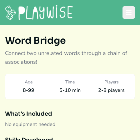
Word Bridge
Connect two unrelated words through a chain of
associations!
Age
Time
Players
8-99
5-10 min
2-8 players
What's Included
No equipment needed