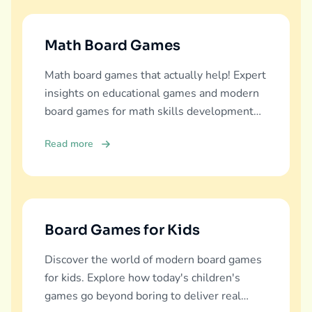
Math Board Games
Math board games that actually help! Expert
insights on educational games and modern
board games for math skills development
across all ages.
Read more
Board Games for Kids
Discover the world of modern board games
for kids. Explore how today's children's
games go beyond boring to deliver real