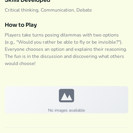
Skills Developed
Critical thinking, Communication, Debate
How to Play
Players take turns posing dilemmas with two options
(e.g., "Would you rather be able to fly or be invisible?").
Everyone chooses an option and explains their reasoning.
The fun is in the discussion and discovering what others
would choose!
No images available