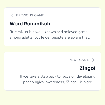
PREVIOUS GAME
Word Rummikub
Rummikub is a well-known and beloved game
among adults, but fewer people are aware that
there is a word-building edition as well.
NEXT GAME
Zingo!
If we take a step back to focus on developing
phonological awareness, "Zingo!" is a great
recommendation.