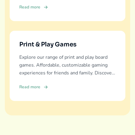
education, fun, and family bonding.
Read more
Print & Play Games
Explore our range of print and play board
games. Affordable, customizable gaming
experiences for friends and family. Discover
and download now!
Read more