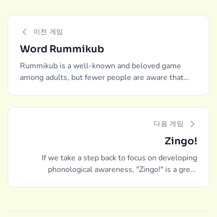
이전 게임
Word Rummikub
Rummikub is a well-known and beloved game
among adults, but fewer people are aware that
there is a word-building edition as well.
다음 게임
Zingo!
If we take a step back to focus on developing
phonological awareness, "Zingo!" is a great
recommendation.