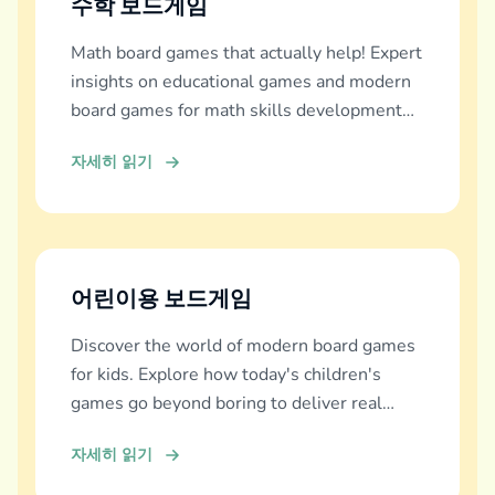
수학 보드게임
Math board games that actually help! Expert
insights on educational games and modern
board games for math skills development
across all ages.
자세히 읽기
어린이용 보드게임
Discover the world of modern board games
for kids. Explore how today's children's
games go beyond boring to deliver real
education, fun, and family bonding.
자세히 읽기