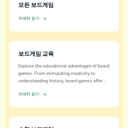
모든 보드게임
자세히 읽기
보드게임 교육
Explore the educational advantages of board
games. From stimulating creativity to
understanding history, board games offer
diverse learning experiences.
자세히 읽기