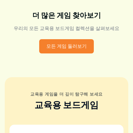
더 많은 게임 찾아보기
우리의 모든 교육용 보드게임 컬렉션을 살펴보세요
모든 게임 둘러보기
교육용 게임을 더 깊이 탐구해 보세요
교육용 보드게임