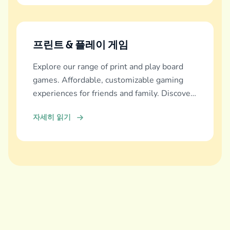
프린트 & 플레이 게임
Explore our range of print and play board
games. Affordable, customizable gaming
experiences for friends and family. Discover
and download now!
자세히 읽기