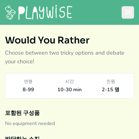
Would You Rather
Choose between two tricky options and debate
your choice!
연령
시간
인원
8-99
10-30 min
2-15 명
포함된 구성품
No equipment needed