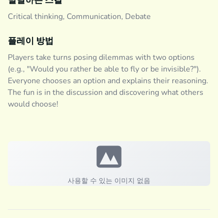
발달하는 스킬
Critical thinking, Communication, Debate
플레이 방법
Players take turns posing dilemmas with two options
(e.g., "Would you rather be able to fly or be invisible?").
Everyone chooses an option and explains their reasoning.
The fun is in the discussion and discovering what others
would choose!
사용할 수 있는 이미지 없음