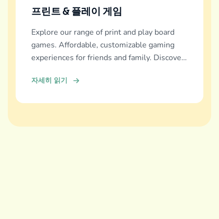
프린트 & 플레이 게임
Explore our range of print and play board
games. Affordable, customizable gaming
experiences for friends and family. Discover
and download now!
자세히 읽기