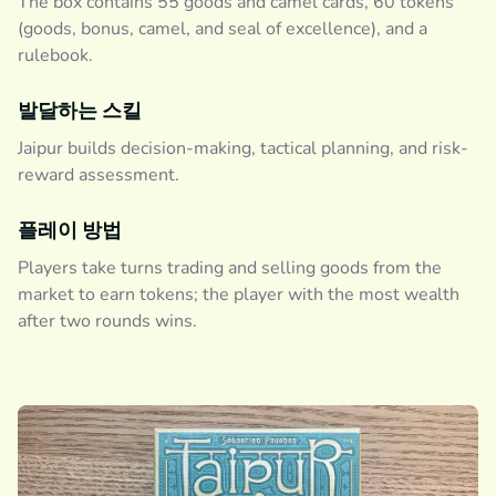
The box contains 55 goods and camel cards, 60 tokens
(goods, bonus, camel, and seal of excellence), and a
rulebook.
발달하는 스킬
Jaipur builds decision-making, tactical planning, and risk-
reward assessment.
플레이 방법
Players take turns trading and selling goods from the
market to earn tokens; the player with the most wealth
after two rounds wins.