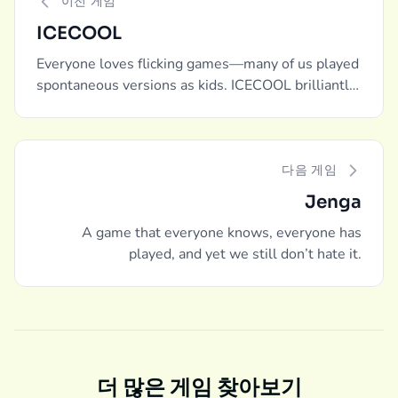
이전 게임
ICECOOL
Everyone loves flicking games—many of us played
spontaneous versions as kids. ICECOOL brilliantly
captures and packages that experience into a
board game.
다음 게임
Jenga
A game that everyone knows, everyone has
played, and yet we still don’t hate it.
더 많은 게임 찾아보기