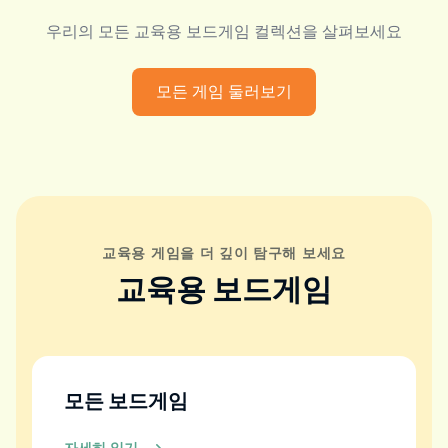
우리의 모든 교육용 보드게임 컬렉션을 살펴보세요
모든 게임 둘러보기
교육용 게임을 더 깊이 탐구해 보세요
교육용 보드게임
모든 보드게임