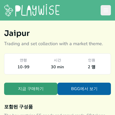
Jaipur
Trading and set collection with a market theme.
연령
시간
인원
10-99
30 min
2 명
지금 구매하기
BGG에서 보기
포함된 구성품