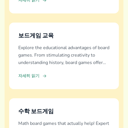
자세히 읽기
보드게임 교육
Explore the educational advantages of board
games. From stimulating creativity to
understanding history, board games offer
diverse learning experiences.
자세히 읽기
수학 보드게임
Math board games that actually help! Expert