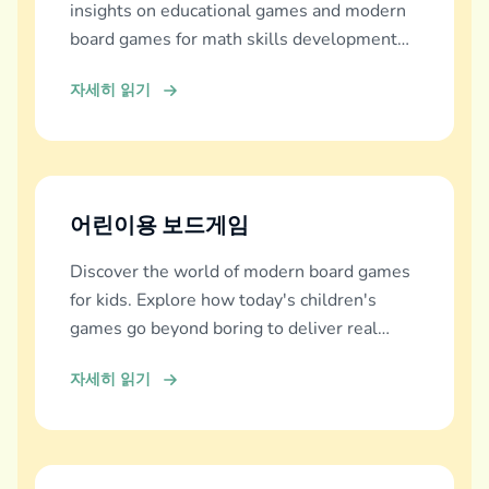
insights on educational games and modern
board games for math skills development
across all ages.
자세히 읽기
어린이용 보드게임
Discover the world of modern board games
for kids. Explore how today's children's
games go beyond boring to deliver real
education, fun, and family bonding.
자세히 읽기