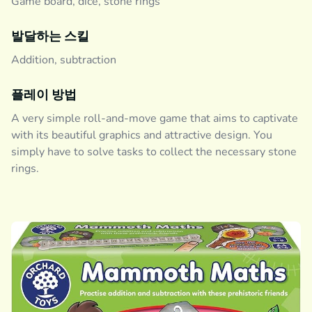
Game board, dice, stone rings
발달하는 스킬
Addition, subtraction
플레이 방법
A very simple roll-and-move game that aims to captivate
with its beautiful graphics and attractive design. You
simply have to solve tasks to collect the necessary stone
rings.