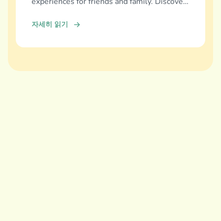
experiences for friends and family. Discover
and download now!
자세히 읽기