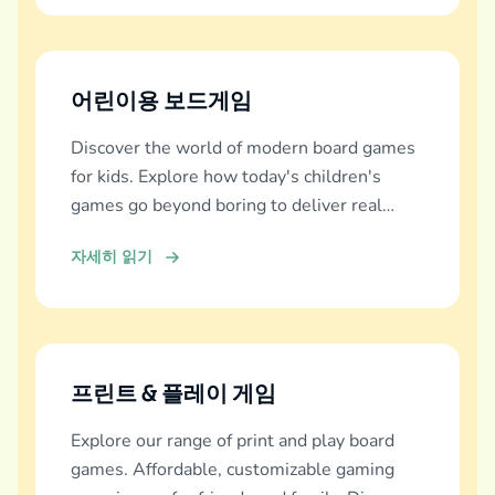
어린이용 보드게임
Discover the world of modern board games
for kids. Explore how today's children's
games go beyond boring to deliver real
education, fun, and family bonding.
자세히 읽기
프린트 & 플레이 게임
Explore our range of print and play board
games. Affordable, customizable gaming