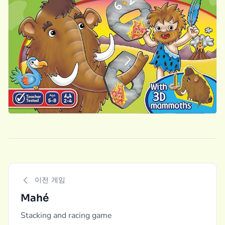
이전 게임
Mahé
Stacking and racing game