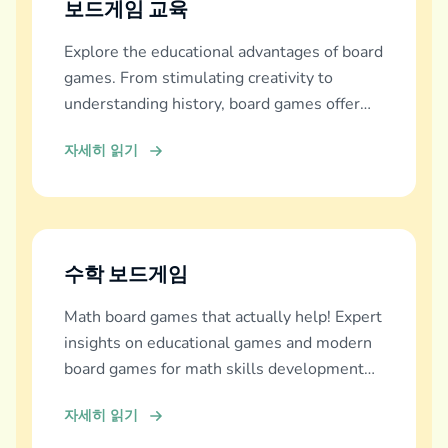
보드게임 교육
Explore the educational advantages of board
games. From stimulating creativity to
understanding history, board games offer
diverse learning experiences.
자세히 읽기
수학 보드게임
Math board games that actually help! Expert
insights on educational games and modern
board games for math skills development
across all ages.
자세히 읽기