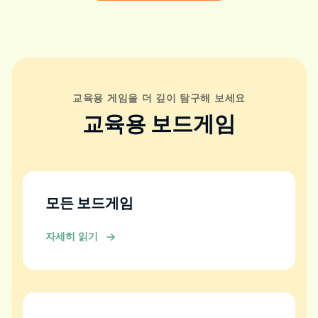
교육용 게임을 더 깊이 탐구해 보세요
교육용 보드게임
모든 보드게임
자세히 읽기