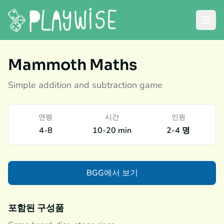
Mammoth Maths
Simple addition and subtraction game
연령
시간
인원
4-8
10-20 min
2-4 명
BGG에서 보기
포함된 구성품