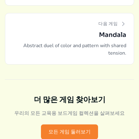
다음 게임
Mandala
Abstract duel of color and pattern with shared
tension.
더 많은 게임 찾아보기
우리의 모든 교육용 보드게임 컬렉션을 살펴보세요
모든 게임 둘러보기