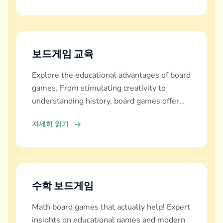
보드게임 교육
Explore the educational advantages of board
games. From stimulating creativity to
understanding history, board games offer
diverse learning experiences.
자세히 읽기
수학 보드게임
Math board games that actually help! Expert
insights on educational games and modern