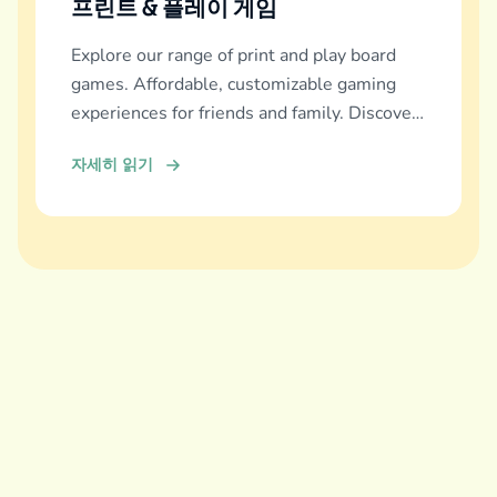
프린트 & 플레이 게임
Explore our range of print and play board
games. Affordable, customizable gaming
experiences for friends and family. Discover
and download now!
자세히 읽기