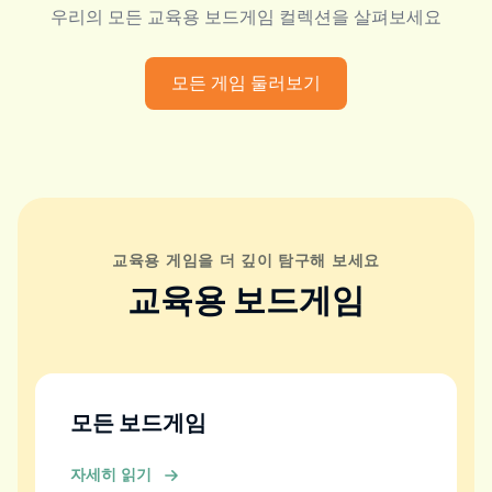
우리의 모든 교육용 보드게임 컬렉션을 살펴보세요
모든 게임 둘러보기
교육용 게임을 더 깊이 탐구해 보세요
교육용 보드게임
모든 보드게임
자세히 읽기