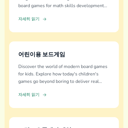
board games for math skills development
across all ages.
자세히 읽기
어린이용 보드게임
Discover the world of modern board games
for kids. Explore how today's children's
games go beyond boring to deliver real
education, fun, and family bonding.
자세히 읽기