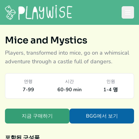
Mice and Mystics
Players, transformed into mice, go on a whimsical
adventure through a castle full of dangers.
연령
시간
인원
7-99
60-90 min
1-4 명
지금 구매하기
BGG에서 보기
포함된 구성품