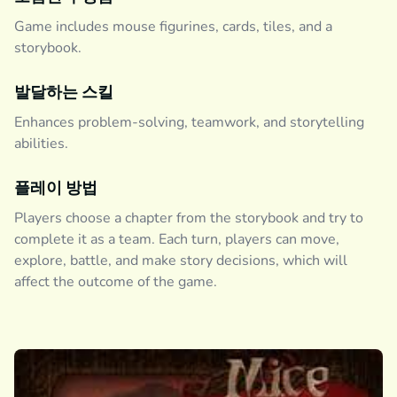
Game includes mouse figurines, cards, tiles, and a
storybook.
발달하는 스킬
Enhances problem-solving, teamwork, and storytelling
abilities.
플레이 방법
Players choose a chapter from the storybook and try to
complete it as a team. Each turn, players can move,
explore, battle, and make story decisions, which will
affect the outcome of the game.