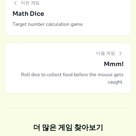
이전 게임
Math Dice
Target number calculation game
다음 게임
Mmm!
Roll dice to collect food before the mouse gets
caught.
더 많은 게임 찾아보기