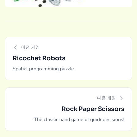
이전 게임
Ricochet Robots
Spatial programming puzzle
다음 게임
Rock Paper Scissors
The classic hand game of quick decisions!