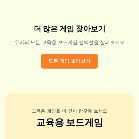
더 많은 게임 찾아보기
우리의 모든 교육용 보드게임 컬렉션을 살펴보세요
모든 게임 둘러보기
교육용 게임을 더 깊이 탐구해 보세요
교육용 보드게임