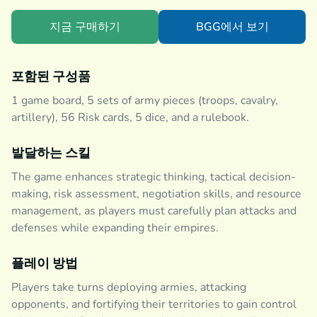
지금 구매하기
BGG에서 보기
포함된 구성품
1 game board, 5 sets of army pieces (troops, cavalry,
artillery), 56 Risk cards, 5 dice, and a rulebook.
발달하는 스킬
The game enhances strategic thinking, tactical decision-
making, risk assessment, negotiation skills, and resource
management, as players must carefully plan attacks and
defenses while expanding their empires.
플레이 방법
Players take turns deploying armies, attacking
opponents, and fortifying their territories to gain control