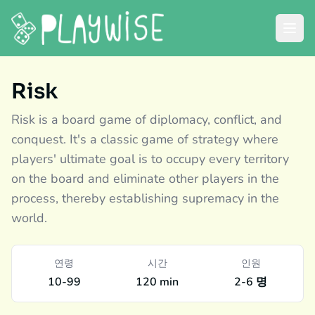
Risk
Risk is a board game of diplomacy, conflict, and
conquest. It's a classic game of strategy where
players' ultimate goal is to occupy every territory
on the board and eliminate other players in the
process, thereby establishing supremacy in the
world.
연령
시간
인원
10-99
120 min
2-6 명