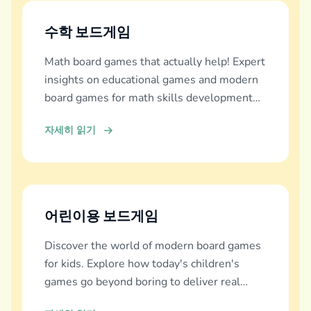
수학 보드게임
Math board games that actually help! Expert
insights on educational games and modern
board games for math skills development
across all ages.
자세히 읽기
어린이용 보드게임
Discover the world of modern board games
for kids. Explore how today's children's
games go beyond boring to deliver real
education, fun, and family bonding.