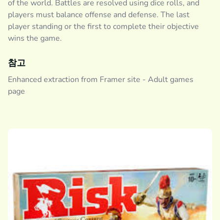
of the world. Battles are resolved using dice rolls, and
players must balance offense and defense. The last
player standing or the first to complete their objective
wins the game.
참고
Enhanced extraction from Framer site - Adult games
page