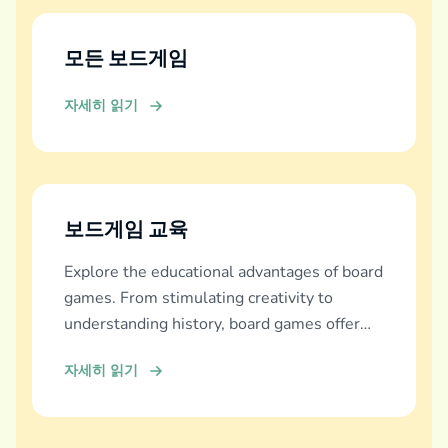
모든 보드게임
자세히 읽기
보드게임 교육
Explore the educational advantages of board
games. From stimulating creativity to
understanding history, board games offer
diverse learning experiences.
자세히 읽기