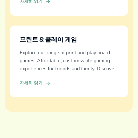
자세히 읽기
프린트 & 플레이 게임
Explore our range of print and play board
games. Affordable, customizable gaming
experiences for friends and family. Discover
and download now!
자세히 읽기