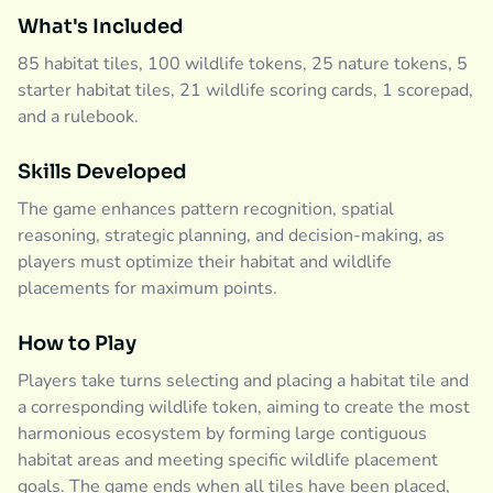
What's Included
85 habitat tiles, 100 wildlife tokens, 25 nature tokens, 5
starter habitat tiles, 21 wildlife scoring cards, 1 scorepad,
and a rulebook.
Skills Developed
The game enhances pattern recognition, spatial
reasoning, strategic planning, and decision-making, as
players must optimize their habitat and wildlife
placements for maximum points.
How to Play
Players take turns selecting and placing a habitat tile and
a corresponding wildlife token, aiming to create the most
harmonious ecosystem by forming large contiguous
habitat areas and meeting specific wildlife placement
goals. The game ends when all tiles have been placed,