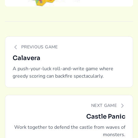
PREVIOUS GAME
Calavera
A push-your-luck roll-and-write game where
greedy scoring can backfire spectacularly.
NEXT GAME
Castle Panic
Work together to defend the castle from waves of
monsters.