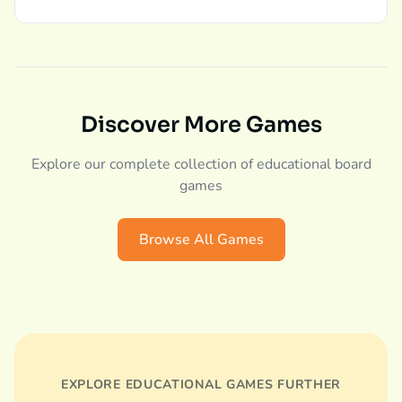
Discover More Games
Explore our complete collection of educational board
games
Browse All Games
EXPLORE EDUCATIONAL GAMES FURTHER