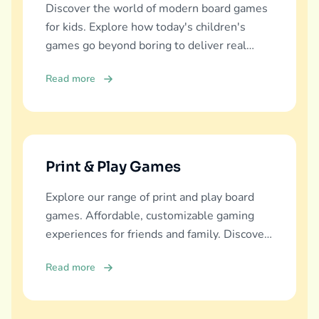
Discover the world of modern board games
for kids. Explore how today's children's
games go beyond boring to deliver real
education, fun, and family bonding.
Read more
Print & Play Games
Explore our range of print and play board
games. Affordable, customizable gaming
experiences for friends and family. Discover
and download now!
Read more