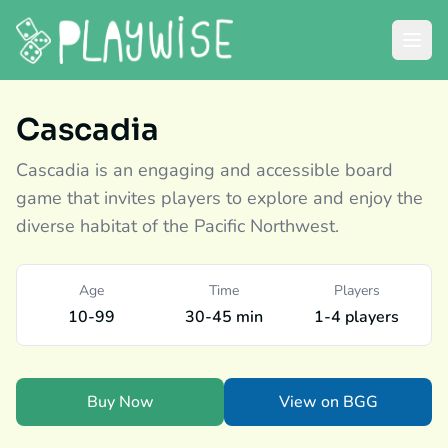
Cascadia
Cascadia is an engaging and accessible board
game that invites players to explore and enjoy the
diverse habitat of the Pacific Northwest.
Age
Time
Players
10-99
30-45 min
1-4 players
Buy Now
View on BGG