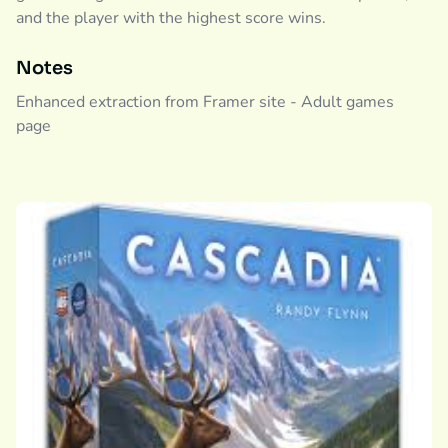
and the player with the highest score wins.
Notes
Enhanced extraction from Framer site - Adult games
page