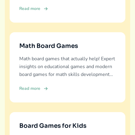
diverse learning experiences.
Read more
Math Board Games
Math board games that actually help! Expert
insights on educational games and modern
board games for math skills development
across all ages.
Read more
Board Games for Kids