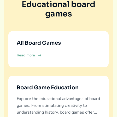
Educational board
games
All Board Games
Read more
Board Game Education
Explore the educational advantages of board
games. From stimulating creativity to
understanding history, board games offer