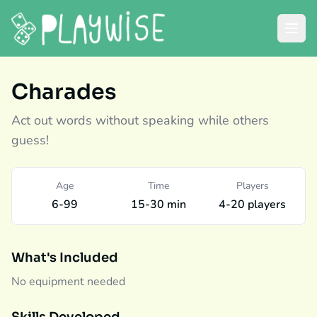
Charades
Act out words without speaking while others
guess!
Age
Time
Players
6-99
15-30 min
4-20 players
What's Included
No equipment needed