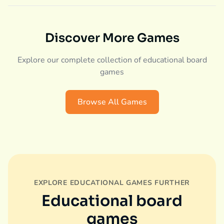
Discover More Games
Explore our complete collection of educational board
games
Browse All Games
EXPLORE EDUCATIONAL GAMES FURTHER
Educational board
games