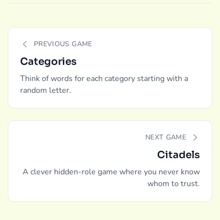
PREVIOUS GAME
Categories
Think of words for each category starting with a
random letter.
NEXT GAME
Citadels
A clever hidden-role game where you never know
whom to trust.