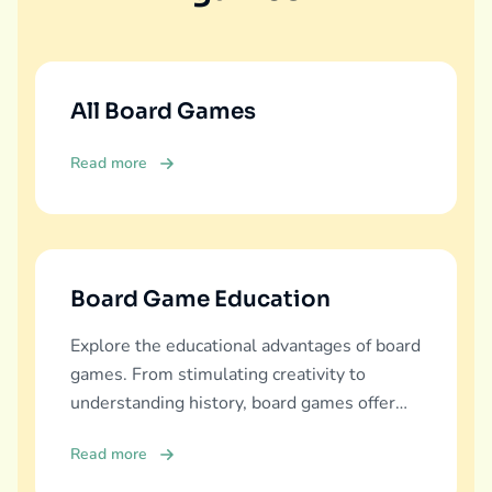
All Board Games
Read more
Board Game Education
Explore the educational advantages of board
games. From stimulating creativity to
understanding history, board games offer
diverse learning experiences.
Read more