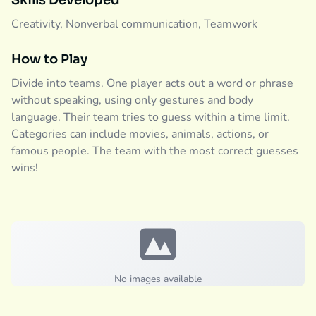
Skills Developed
Creativity, Nonverbal communication, Teamwork
How to Play
Divide into teams. One player acts out a word or phrase
without speaking, using only gestures and body
language. Their team tries to guess within a time limit.
Categories can include movies, animals, actions, or
famous people. The team with the most correct guesses
wins!
No images available