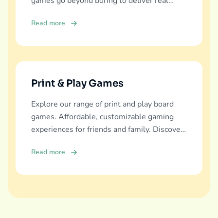
games go beyond boring to deliver real
education, fun, and family bonding.
Read more
Print & Play Games
Explore our range of print and play board
games. Affordable, customizable gaming
experiences for friends and family. Discover
and download now!
Read more