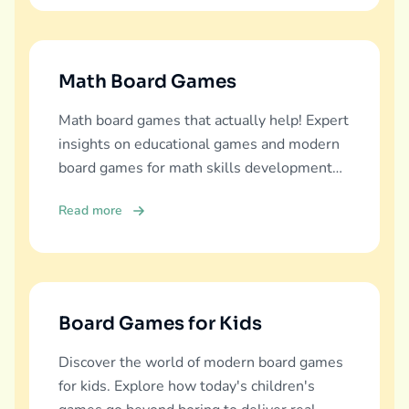
Math Board Games
Math board games that actually help! Expert
insights on educational games and modern
board games for math skills development
across all ages.
Read more
Board Games for Kids
Discover the world of modern board games
for kids. Explore how today's children's