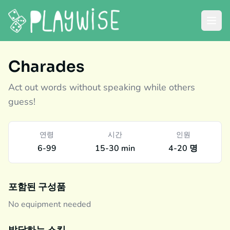
Charades
Act out words without speaking while others
guess!
연령
시간
인원
6-99
15-30 min
4-20 명
포함된 구성품
No equipment needed