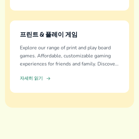
프린트 & 플레이 게임
Explore our range of print and play board
games. Affordable, customizable gaming
experiences for friends and family. Discover
and download now!
자세히 읽기