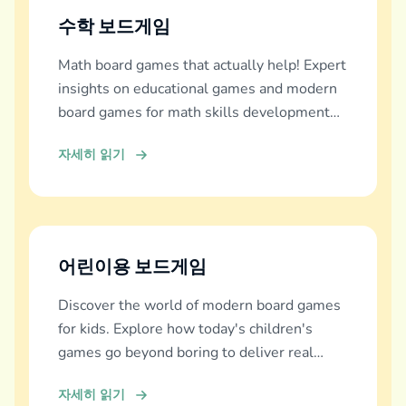
수학 보드게임
Math board games that actually help! Expert
insights on educational games and modern
board games for math skills development
across all ages.
자세히 읽기
어린이용 보드게임
Discover the world of modern board games
for kids. Explore how today's children's
games go beyond boring to deliver real
education, fun, and family bonding.
자세히 읽기