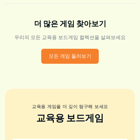
더 많은 게임 찾아보기
우리의 모든 교육용 보드게임 컬렉션을 살펴보세요
모든 게임 둘러보기
교육용 게임을 더 깊이 탐구해 보세요
교육용 보드게임