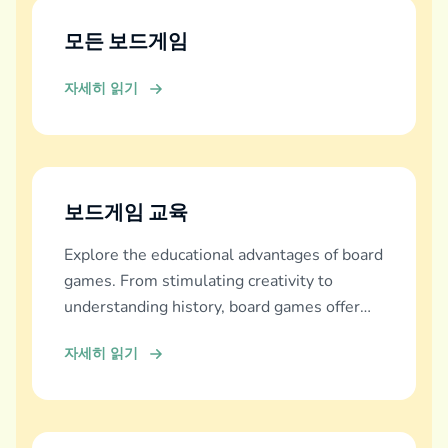
모든 보드게임
자세히 읽기
보드게임 교육
Explore the educational advantages of board
games. From stimulating creativity to
understanding history, board games offer
diverse learning experiences.
자세히 읽기