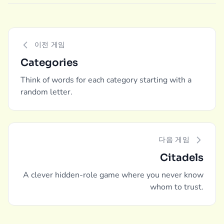
이전 게임
Categories
Think of words for each category starting with a
random letter.
다음 게임
Citadels
A clever hidden-role game where you never know
whom to trust.