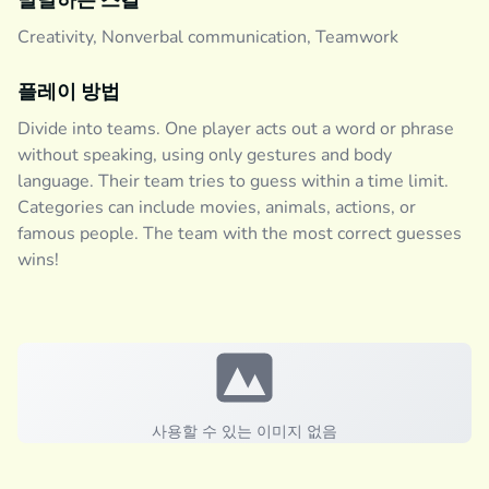
발달하는 스킬
Creativity, Nonverbal communication, Teamwork
플레이 방법
Divide into teams. One player acts out a word or phrase
without speaking, using only gestures and body
language. Their team tries to guess within a time limit.
Categories can include movies, animals, actions, or
famous people. The team with the most correct guesses
wins!
사용할 수 있는 이미지 없음