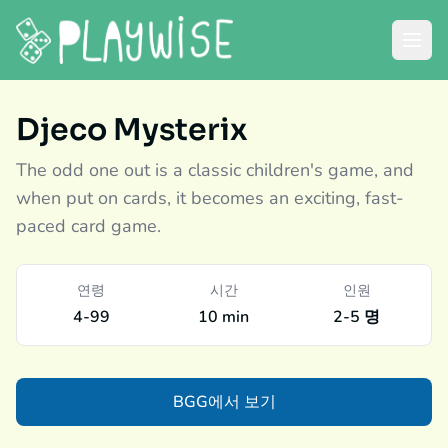
Djeco Mysterix
The odd one out is a classic children's game, and
when put on cards, it becomes an exciting, fast-
paced card game.
연령
시간
인원
4-99
10 min
2-5 명
BGG에서 보기