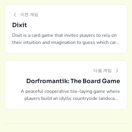
이전 게임
Dixit
Dixit is a card game that invites players to rely on
their intuition and imagination to guess which card
one player, the storyteller, is describing.
다음 게임
Dorfromantik: The Board Game
A peaceful cooperative tile-laying game where
players build an idyllic countryside landscape
together.