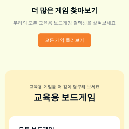
더 많은 게임 찾아보기
우리의 모든 교육용 보드게임 컬렉션을 살펴보세요
모든 게임 둘러보기
교육용 게임을 더 깊이 탐구해 보세요
교육용 보드게임