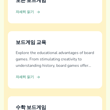
모든 보드게임
자세히 읽기
보드게임 교육
Explore the educational advantages of board
games. From stimulating creativity to
understanding history, board games offer
diverse learning experiences.
자세히 읽기
수학 보드게임