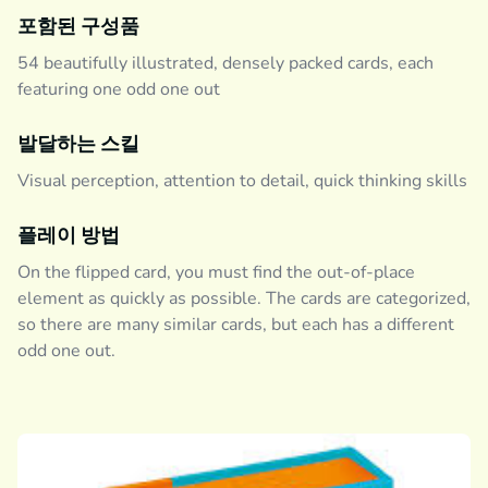
포함된 구성품
54 beautifully illustrated, densely packed cards, each
featuring one odd one out
발달하는 스킬
Visual perception, attention to detail, quick thinking skills
플레이 방법
On the flipped card, you must find the out-of-place
element as quickly as possible. The cards are categorized,
so there are many similar cards, but each has a different
odd one out.