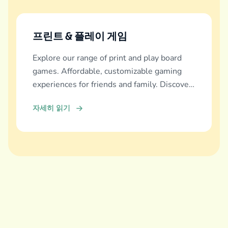
프린트 & 플레이 게임
Explore our range of print and play board
games. Affordable, customizable gaming
experiences for friends and family. Discover
and download now!
자세히 읽기