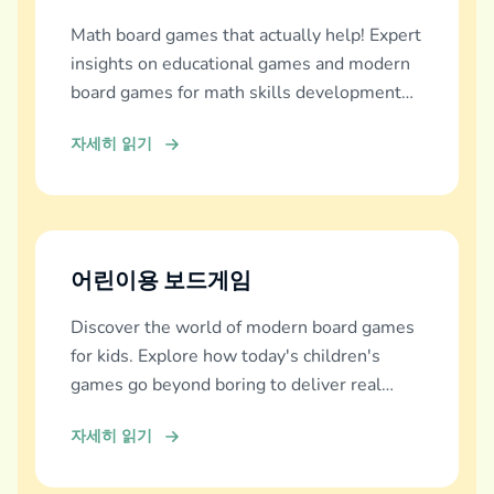
Math board games that actually help! Expert
insights on educational games and modern
board games for math skills development
across all ages.
자세히 읽기
어린이용 보드게임
Discover the world of modern board games
for kids. Explore how today's children's
games go beyond boring to deliver real
education, fun, and family bonding.
자세히 읽기