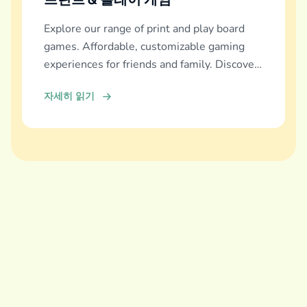
Explore our range of print and play board
games. Affordable, customizable gaming
experiences for friends and family. Discover
and download now!
자세히 읽기