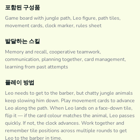
포함된 구성품
Game board with jungle path, Leo figure, path tiles,
movement cards, clock marker, rules sheet
발달하는 스킬
Memory and recall, cooperative teamwork,
communication, planning together, card management,
learning from past attempts
플레이 방법
Leo needs to get to the barber, but chatty jungle animals
keep slowing him down. Play movement cards to advance
Leo along the path. When Leo lands on a face-down tile,
flip it — if the card colour matches the animal, Leo passes
quickly. If not, the clock advances. Work together and
remember tile positions across multiple rounds to get
Leo to the barber in time.