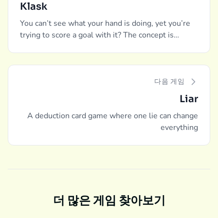
Klask
You can’t see what your hand is doing, yet you’re
trying to score a goal with it? The concept is
unique, and so is the execution. A modern classic
of our time.
다음 게임
Liar
A deduction card game where one lie can change
everything
더 많은 게임 찾아보기