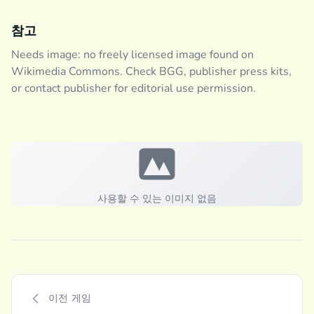
참고
Needs image: no freely licensed image found on
Wikimedia Commons. Check BGG, publisher press kits,
or contact publisher for editorial use permission.
사용할 수 있는 이미지 없음
이전 게임