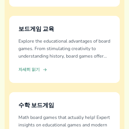
보드게임 교육
Explore the educational advantages of board
games. From stimulating creativity to
understanding history, board games offer
diverse learning experiences.
자세히 읽기
수학 보드게임
Math board games that actually help! Expert
insights on educational games and modern