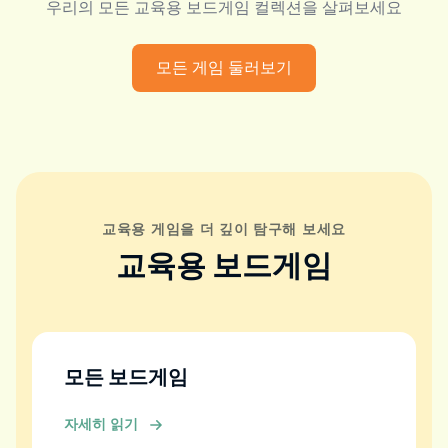
우리의 모든 교육용 보드게임 컬렉션을 살펴보세요
모든 게임 둘러보기
교육용 게임을 더 깊이 탐구해 보세요
교육용 보드게임
모든 보드게임
자세히 읽기