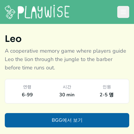
Leo
A cooperative memory game where players guide
Leo the lion through the jungle to the barber
before time runs out.
연령
시간
인원
6-99
30 min
2-5 명
BGG에서 보기