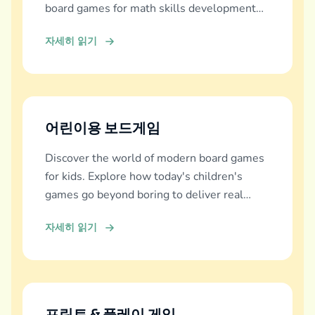
board games for math skills development
across all ages.
자세히 읽기
어린이용 보드게임
Discover the world of modern board games
for kids. Explore how today's children's
games go beyond boring to deliver real
education, fun, and family bonding.
자세히 읽기
프린트 & 플레이 게임