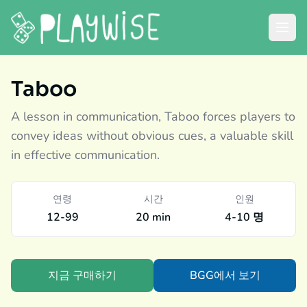
Taboo
A lesson in communication, Taboo forces players to
convey ideas without obvious cues, a valuable skill
in effective communication.
연령
시간
인원
12-99
20 min
4-10 명
지금 구매하기
BGG에서 보기