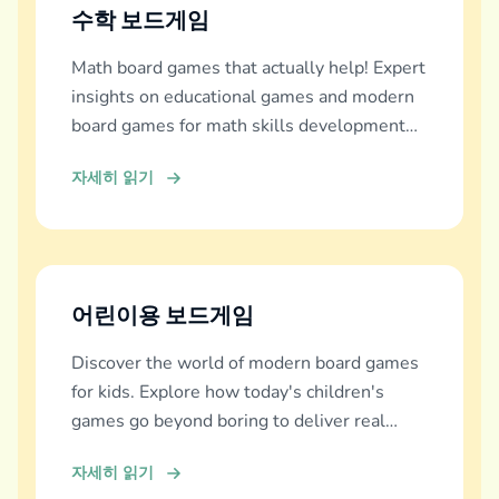
수학 보드게임
Math board games that actually help! Expert
insights on educational games and modern
board games for math skills development
across all ages.
자세히 읽기
어린이용 보드게임
Discover the world of modern board games
for kids. Explore how today's children's
games go beyond boring to deliver real
education, fun, and family bonding.
자세히 읽기