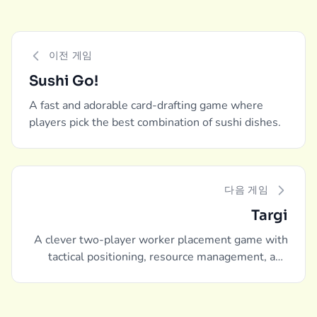
이전 게임
Sushi Go!
A fast and adorable card-drafting game where
players pick the best combination of sushi dishes.
다음 게임
Targi
A clever two-player worker placement game with
tactical positioning, resource management, and
intense competition