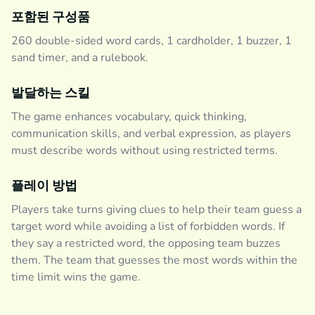
포함된 구성품
260 double-sided word cards, 1 cardholder, 1 buzzer, 1
sand timer, and a rulebook.
발달하는 스킬
The game enhances vocabulary, quick thinking,
communication skills, and verbal expression, as players
must describe words without using restricted terms.
플레이 방법
Players take turns giving clues to help their team guess a
target word while avoiding a list of forbidden words. If
they say a restricted word, the opposing team buzzes
them. The team that guesses the most words within the
time limit wins the game.