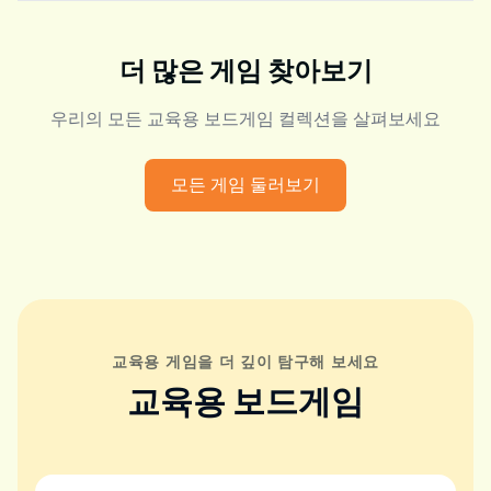
더 많은 게임 찾아보기
우리의 모든 교육용 보드게임 컬렉션을 살펴보세요
모든 게임 둘러보기
교육용 게임을 더 깊이 탐구해 보세요
교육용 보드게임