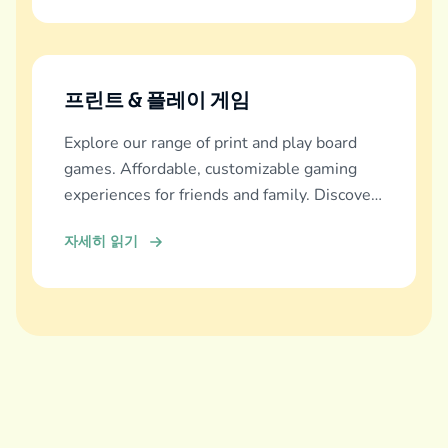
프린트 & 플레이 게임
Explore our range of print and play board
games. Affordable, customizable gaming
experiences for friends and family. Discover
and download now!
자세히 읽기