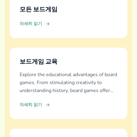
모든 보드게임
자세히 읽기
보드게임 교육
Explore the educational advantages of board
games. From stimulating creativity to
understanding history, board games offer
diverse learning experiences.
자세히 읽기