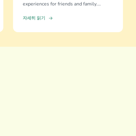
experiences for friends and family.
Discover and download now!
자세히 읽기