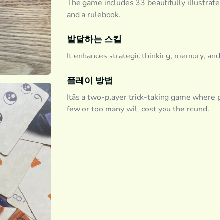
The game includes 33 beautifully illustrated
and a rulebook.
발달하는 스킬
It enhances strategic thinking, memory, and
플레이 방법
Itâs a two-player trick-taking game where p
few or too many will cost you the round.