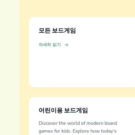
모든 보드게임
자세히 읽기
어린이용 보드게임
Discover the world of modern board
games for kids. Explore how today's