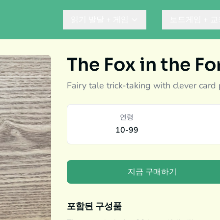
읽기 발달 + 게임
보드게임 + 교
The Fox in the Fo
Fairy tale trick-taking with clever card
연령
10-99
지금 구매하기
포함된 구성품