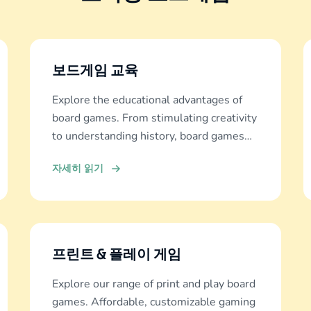
보드게임 교육
Explore the educational advantages of
board games. From stimulating creativity
to understanding history, board games
offer diverse learning experiences.
자세히 읽기
프린트 & 플레이 게임
Explore our range of print and play board
games. Affordable, customizable gaming