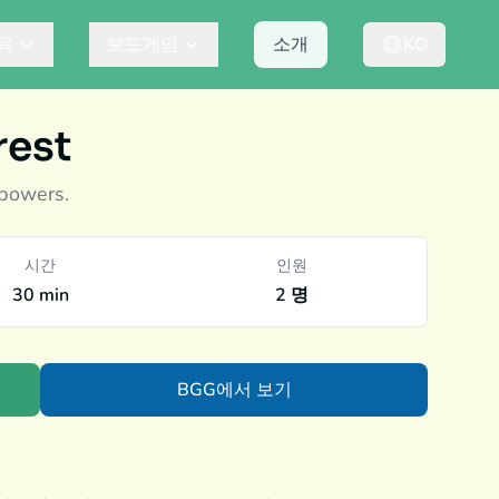
육
보드게임
소개
KO
rest
 powers.
시간
인원
30 min
2 명
BGG에서 보기