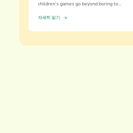
children's games go beyond boring to
deliver real education, fun, and family
자세히 읽기
bonding.