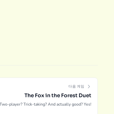
다음 게임
The Fox in the Forest Duet
Two-player? Trick-taking? And actually good? Yes!