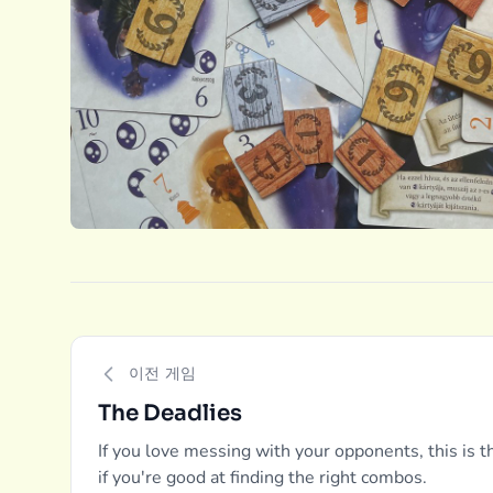
이전 게임
The Deadlies
If you love messing with your opponents, this is
if you're good at finding the right combos.