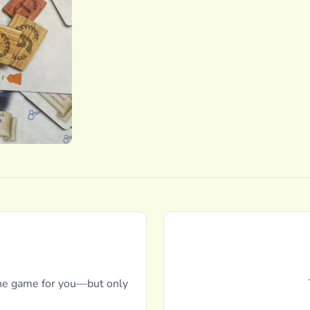
 the game for you—but only