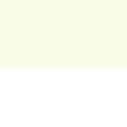
보드게임 
최고의 가족