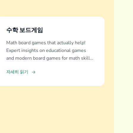
수학 보드게임
Math board games that actually help!
Expert insights on educational games
and modern board games for math skills
development across all ages.
자세히 읽기