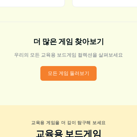
더 많은 게임 찾아보기
우리의 모든 교육용 보드게임 컬렉션을 살펴보세요
모든 게임 둘러보기
교육용 게임을 더 깊이 탐구해 보세요
교육용 보드게임