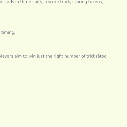
 cards in three suits, a score track, scoring tokens,
 timing.
layers aim to win just the right number of tricksâtoo