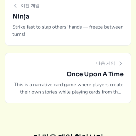
이전 게임
Ninja
Strike fast to slap others' hands — freeze between
turns!
다음 게임
Once Upon A Time
This is a narrative card game where players create
their own stories while playing cards from their
hands.