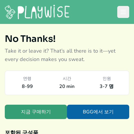
No Thanks!
Take it or leave it? That’s all there is to it—yet
every decision makes you sweat.
연령
시간
인원
8-99
20 min
3-7 명
지금 구매하기
BGG에서 보기
포함된 구성품