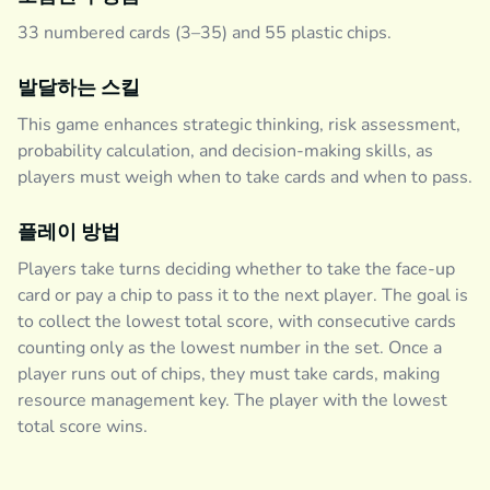
33 numbered cards (3–35) and 55 plastic chips.
발달하는 스킬
This game enhances strategic thinking, risk assessment,
probability calculation, and decision-making skills, as
players must weigh when to take cards and when to pass.
플레이 방법
Players take turns deciding whether to take the face-up
card or pay a chip to pass it to the next player. The goal is
to collect the lowest total score, with consecutive cards
counting only as the lowest number in the set. Once a
player runs out of chips, they must take cards, making
resource management key. The player with the lowest
total score wins.