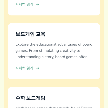
자세히 읽기
보드게임 교육
Explore the educational advantages of board
games. From stimulating creativity to
understanding history, board games offer
diverse learning experiences.
자세히 읽기
수학 보드게임