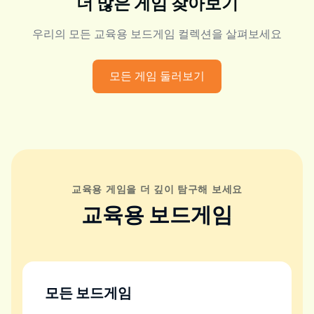
더 많은 게임 찾아보기
우리의 모든 교육용 보드게임 컬렉션을 살펴보세요
모든 게임 둘러보기
교육용 게임을 더 깊이 탐구해 보세요
교육용 보드게임
모든 보드게임