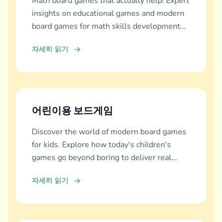
Math board games that actually help! Expert
insights on educational games and modern
board games for math skills development
across all ages.
자세히 읽기
어린이용 보드게임
Discover the world of modern board games
for kids. Explore how today's children's
games go beyond boring to deliver real
education, fun, and family bonding.
자세히 읽기