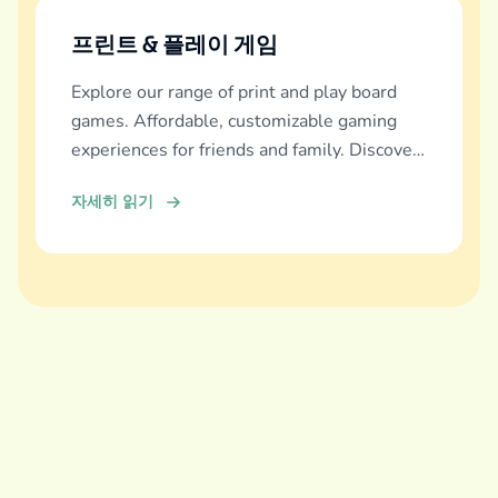
프린트 & 플레이 게임
Explore our range of print and play board
games. Affordable, customizable gaming
experiences for friends and family. Discover
and download now!
자세히 읽기